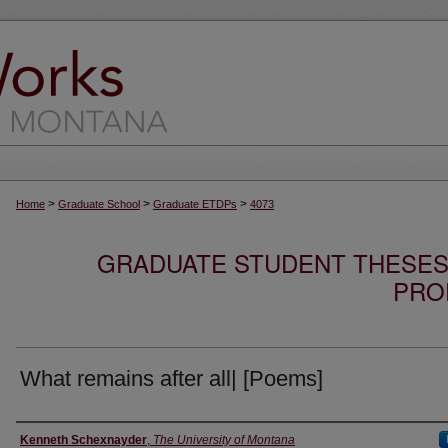
>
>
>
Home
Graduate School
Graduate ETDPs
4073
GRADUATE STUDENT THESES,
PRO
What remains after all| [Poems]
Author
Kenneth Schexnayder
,
The University of Montana