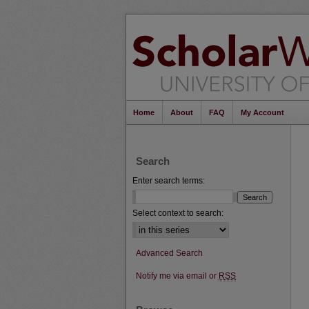
Home
About
FAQ
My Account
Search
Enter search terms:
Select context to search:
Advanced Search
Notify me via email or
RSS