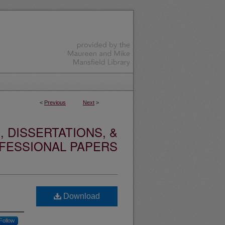
<
Previous
Next
>
 DISSERTATIONS, &
FESSIONAL PAPERS
Download
Follow