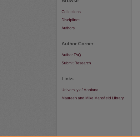
Browse
Collections
Disciplines
Authors
Author Corner
Author FAQ
Submit Research
Links
University of Montana
Maureen and Mike Mansfield Library