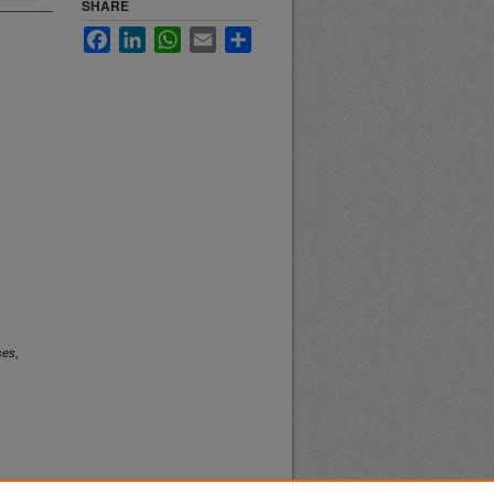
SHARE
Facebook
LinkedIn
WhatsApp
Email
Share
ses,