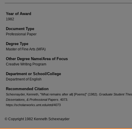
Year of Award
1982
Document Type
Professional Paper
Degree Type
Master of Fine Arts (MFA)
Other Degree Name/Area of Focus
Creative Writing Program
Department or School/College
Department of English
Recommended Citation
Schexnayder, Kenneth, "What remains after all| [Poems]" (1982).
Graduate Student The
Dissertations, & Professional Papers
. 4073.
https://scholarworks.umt.edu/etd/4073
© Copyright 1982 Kenneth Schexnayder