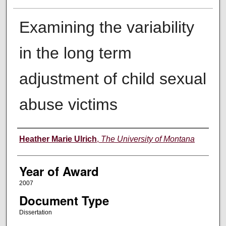
Examining the variability
in the long term
adjustment of child sexual
abuse victims
Author
Heather Marie Ulrich
,
The University of Montana
Year of Award
2007
Document Type
Dissertation