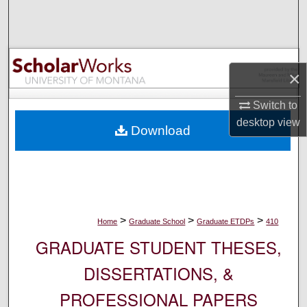
Search
Browse Collections
×
My Account
Switch to
About
desktop
view
Download
Digital Commons Network™
>
>
>
Home
Graduate School
Graduate ETDPs
410
GRADUATE STUDENT THESES,
DISSERTATIONS, &
PROFESSIONAL PAPERS