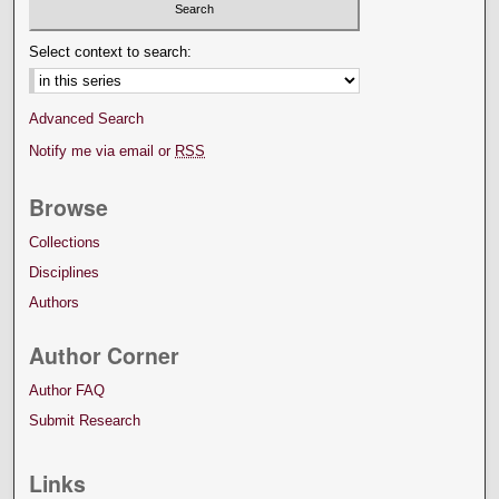
Select context to search:
Advanced Search
Notify me via email or
RSS
Browse
Collections
Disciplines
Authors
Author Corner
Author FAQ
Submit Research
Links