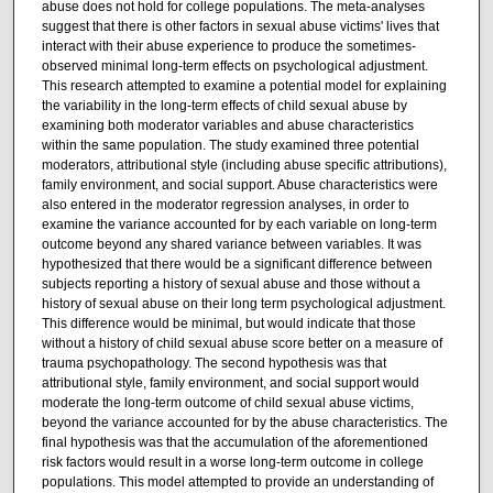
abuse does not hold for college populations. The meta-analyses
suggest that there is other factors in sexual abuse victims' lives that
interact with their abuse experience to produce the sometimes-
observed minimal long-term effects on psychological adjustment.
This research attempted to examine a potential model for explaining
the variability in the long-term effects of child sexual abuse by
examining both moderator variables and abuse characteristics
within the same population. The study examined three potential
moderators, attributional style (including abuse specific attributions),
family environment, and social support. Abuse characteristics were
also entered in the moderator regression analyses, in order to
examine the variance accounted for by each variable on long-term
outcome beyond any shared variance between variables. It was
hypothesized that there would be a significant difference between
subjects reporting a history of sexual abuse and those without a
history of sexual abuse on their long term psychological adjustment.
This difference would be minimal, but would indicate that those
without a history of child sexual abuse score better on a measure of
trauma psychopathology. The second hypothesis was that
attributional style, family environment, and social support would
moderate the long-term outcome of child sexual abuse victims,
beyond the variance accounted for by the abuse characteristics. The
final hypothesis was that the accumulation of the aforementioned
risk factors would result in a worse long-term outcome in college
populations. This model attempted to provide an understanding of