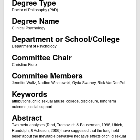
Degree Type
Doctor of Philosophy (PhD)
Degree Name
Clinical Psychology
Department or School/College
Department of Psychology
Committee Chair
Christine Fiore
Commitee Members
Jennifer Waltz, Nadine Wisniewski, Gyda Swaney, Rick VanDenPol
Keywords
attributions, child sexual abuse, college, disclosure, long term
outcome, social support
Abstract
Two meta-analyses (Rind, Tromovitch & Bauserman, 1998; Ulrich,
Randolph, & Acheson, 2006) have suggested that the long held
belief about the inevitable pervasive negative effects of child sexual