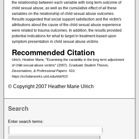
the relationship between each variable with long term outcome of
child sexual abuse, as well as the cumulative effect of all these
variables on the relationship of child sexual abuse outcomes.
Results suggested that social support satisfaction and the victim's
attributions about the cause of the child sexual abuse experience
were related to trauma outcomes. In addition, the results provided
potential indications for what to target in treatment based upon
symptom presentation in child sexual abuse victims.
Recommended Citation
Ulrich, Heather Marie, "Examining the variability in the long term adjustment
of child sexual abuse victims" (2007).
Graduate Student Theses,
Dissertations, & Professional Papers
. 410.
https://scholarworks.umt.edu/etd/410
© Copyright 2007 Heather Marie Ulrich
Search
Enter search terms: