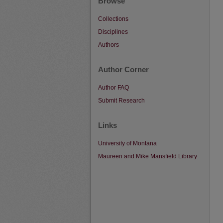
Browse
Collections
Disciplines
Authors
Author Corner
Author FAQ
Submit Research
Links
University of Montana
Maureen and Mike Mansfield Library