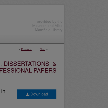
<
Previous
Next
>
 DISSERTATIONS, &
FESSIONAL PAPERS
 in
Download