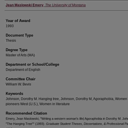
Author
Jean Maslowski Emery
,
The University of Montana
Year of Award
1993
Document Type
Thesis
Degree Type
Master of Arts (MA)
Department or School/College
Department of English
Committee Chair
William W. Bevis
Keywords
Johnson, Dorothy M. Hanging tree, Johnson, Dorothy M, Agoraphobia, Women
pioneers West (U.S.), Women in literature
Recommended Citation
Emery, Jean Maslowski, "Writing a western woman's life| Agoraphobia in Dorothy M. Joh
"The Hanging Tree"" (1993).
Graduate Student Theses, Dissertations, & Professional P