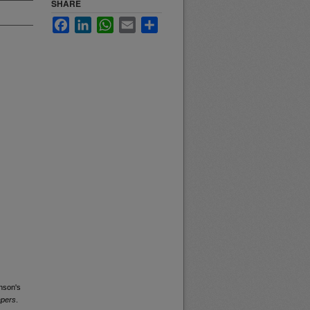
SHARE
Facebook
LinkedIn
WhatsApp
Email
Share
nson's
apers
.