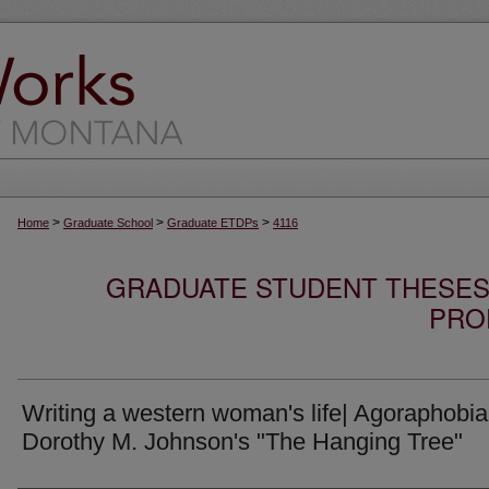
>
>
>
Home
Graduate School
Graduate ETDPs
4116
GRADUATE STUDENT THESES,
PRO
Writing a western woman's life| Agoraphobia
Dorothy M. Johnson's "The Hanging Tree"