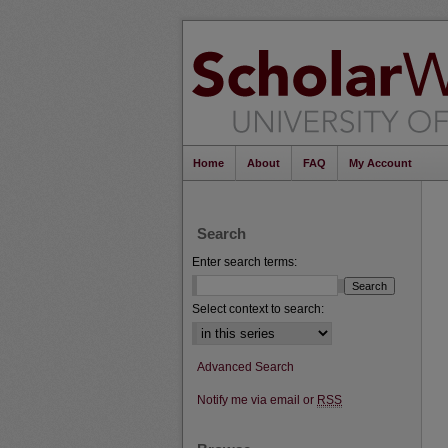
Home
About
FAQ
My Account
Search
Enter search terms:
Select context to search:
Advanced Search
Notify me via email or
RSS