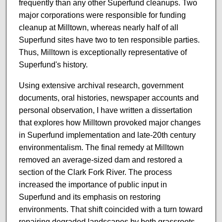
frequently than any other Superfund cleanups. Two
major corporations were responsible for funding
cleanup at Milltown, whereas nearly half of all
Superfund sites have two to ten responsible parties.
Thus, Milltown is exceptionally representative of
Superfund's history.
Using extensive archival research, government
documents, oral histories, newspaper accounts and
personal observation, I have written a dissertation
that explores how Milltown provoked major changes
in Superfund implementation and late-20th century
environmentalism. The final remedy at Milltown
removed an average-sized dam and restored a
section of the Clark Fork River. The process
increased the importance of public input in
Superfund and its emphasis on restoring
environments. That shift coincided with a turn toward
repairing degraded landscapes by both grassroots