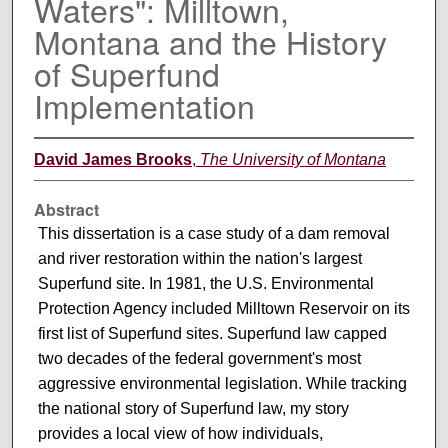
Waters": Milltown,
Montana and the History
of Superfund
Implementation
David James Brooks
,
The University of Montana
Abstract
This dissertation is a case study of a dam removal
and river restoration within the nation's largest
Superfund site. In 1981, the U.S. Environmental
Protection Agency included Milltown Reservoir on its
first list of Superfund sites. Superfund law capped
two decades of the federal government's most
aggressive environmental legislation. While tracking
the national story of Superfund law, my story
provides a local view of how individuals,