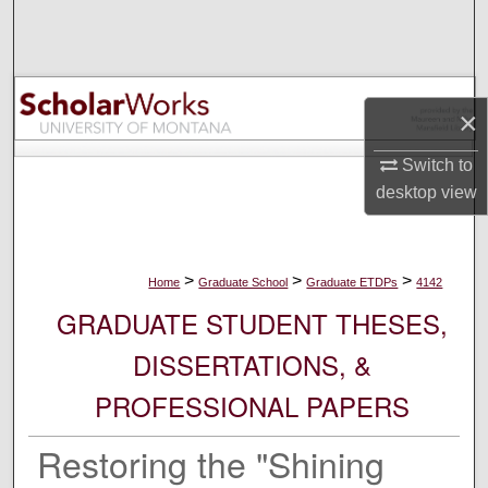
Search
Browse Collections
×
My Account
Switch to
About
desktop
view
Digital Commons Network™
>
>
>
Home
Graduate School
Graduate ETDPs
4142
GRADUATE STUDENT THESES,
DISSERTATIONS, &
PROFESSIONAL PAPERS
Restoring the "Shining