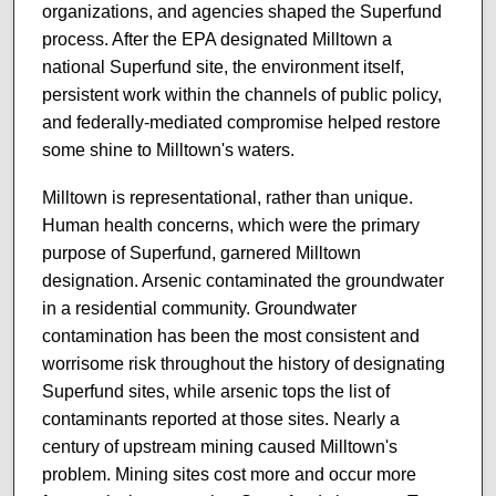
organizations, and agencies shaped the Superfund
process. After the EPA designated Milltown a
national Superfund site, the environment itself,
persistent work within the channels of public policy,
and federally-mediated compromise helped restore
some shine to Milltown's waters.
Milltown is representational, rather than unique.
Human health concerns, which were the primary
purpose of Superfund, garnered Milltown
designation. Arsenic contaminated the groundwater
in a residential community. Groundwater
contamination has been the most consistent and
worrisome risk throughout the history of designating
Superfund sites, while arsenic tops the list of
contaminants reported at those sites. Nearly a
century of upstream mining caused Milltown's
problem. Mining sites cost more and occur more