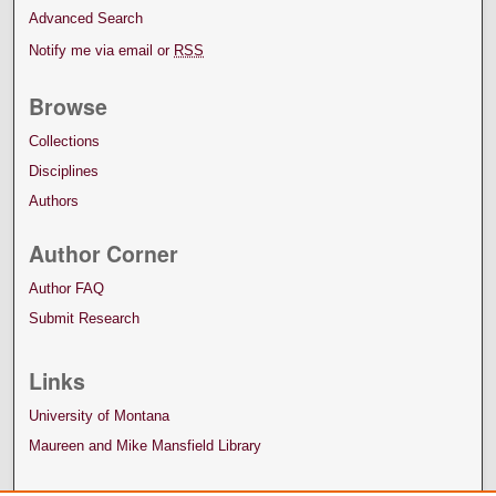
Advanced Search
Notify me via email or
RSS
Browse
Collections
Disciplines
Authors
Author Corner
Author FAQ
Submit Research
Links
University of Montana
Maureen and Mike Mansfield Library