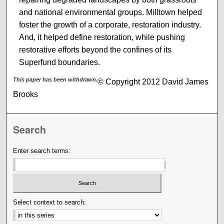
and national environmental groups. Milltown helped
foster the growth of a corporate, restoration industry.
And, it helped define restoration, while pushing
restorative efforts beyond the confines of its
Superfund boundaries.
This paper has been withdrawn.
© Copyright 2012 David James
Brooks
Search
Enter search terms:
Select context to search: