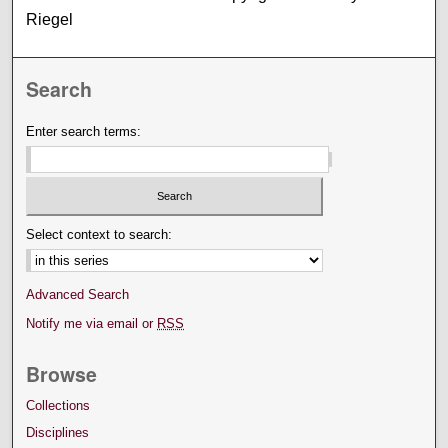
Riegel
Search
Enter search terms:
Select context to search:
Advanced Search
Notify me via email or
RSS
Browse
Collections
Disciplines