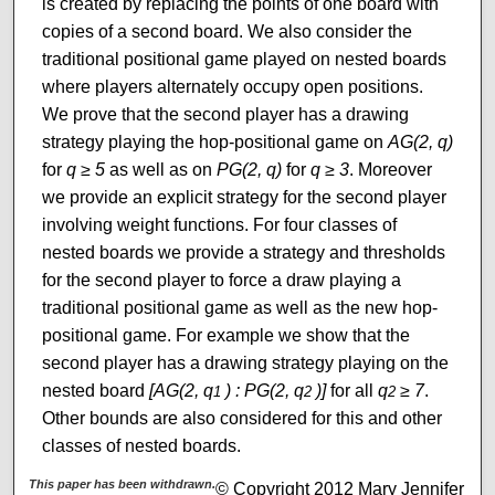
is created by replacing the points of one board with
copies of a second board. We also consider the
traditional positional game played on nested boards
where players alternately occupy open positions.
We prove that the second player has a drawing
strategy playing the hop-positional game on
AG(2, q)
for
q ≥ 5
as well as on
PG(2, q)
for
q ≥ 3
. Moreover
we provide an explicit strategy for the second player
involving weight functions. For four classes of
nested boards we provide a strategy and thresholds
for the second player to force a draw playing a
traditional positional game as well as the new hop-
positional game. For example we show that the
second player has a drawing strategy playing on the
nested board
[AG(2, q
) : PG(2, q
)]
for all
q
≥ 7
.
1
2
2
Other bounds are also considered for this and other
classes of nested boards.
This paper has been withdrawn.
© Copyright 2012 Mary Jennifer