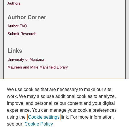
Authors
Author Corner
Author FAQ
Submit Research
Links
University of Montana
Maureen and Mike Mansfield Library
We use cookies that are necessary to make our site
work. We may also use additional cookies to analyze,
improve, and personalize our content and your digital
experience. You can manage your cookie preferences
using the
Cookie settings
link. For more information,
see our
Cookie Policy