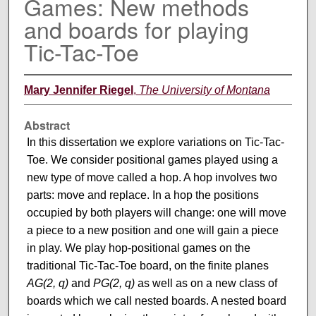
Games: New methods
and boards for playing
Tic-Tac-Toe
Mary Jennifer Riegel
,
The University of Montana
Abstract
In this dissertation we explore variations on Tic-Tac-
Toe. We consider positional games played using a
new type of move called a hop. A hop involves two
parts: move and replace. In a hop the positions
occupied by both players will change: one will move
a piece to a new position and one will gain a piece
in play. We play hop-positional games on the
traditional Tic-Tac-Toe board, on the finite planes
AG(2, q)
and
PG(2, q)
as well as on a new class of
boards which we call nested boards. A nested board