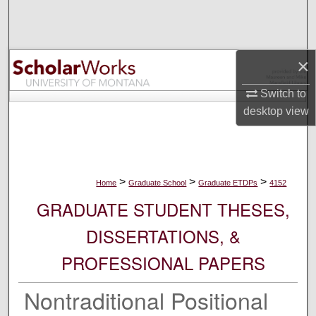
Search
Browse Collections
×
My Account
Switch to
desktop
view
About
Digital Commons Network™
>
>
>
Home
Graduate School
Graduate ETDPs
4152
GRADUATE STUDENT THESES,
DISSERTATIONS, &
PROFESSIONAL PAPERS
Nontraditional Positional