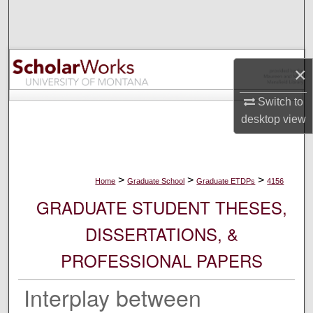
Search
Browse Collections
×
My Account
Switch to
About
desktop
view
Digital Commons Network™
>
>
>
Home
Graduate School
Graduate ETDPs
4156
GRADUATE STUDENT THESES,
DISSERTATIONS, &
PROFESSIONAL PAPERS
Interplay between