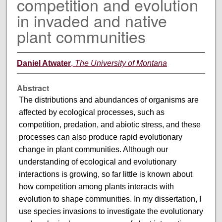
competition and evolution
in invaded and native
plant communities
Daniel Atwater
,
The University of Montana
Abstract
The distributions and abundances of organisms are
affected by ecological processes, such as
competition, predation, and abiotic stress, and these
processes can also produce rapid evolutionary
change in plant communities. Although our
understanding of ecological and evolutionary
interactions is growing, so far little is known about
how competition among plants interacts with
evolution to shape communities. In my dissertation, I
use species invasions to investigate the evolutionary