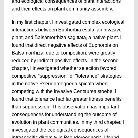
and ecological consequences of plant interactions
and their effects on plant community assembly.
In my first chapter, I investigated complex ecological
interactions between Euphorbia esula, an invasive
plant, and Balsamorrhiza sagittata, a native plant. I
found that direct negative effects of Euphorbia on
Balsamorrhiza, due to competition, were greatly
reduced by indirect positive effects. In the second
chapter, I investigated whether selection favored
competitive "suppression" or "tolerance" strategies
in the native Pseudoroegneria spicata when
competing with the invasive Centaurea stoebe. I
found that tolerance had far greater fitness benefits
than suppression. This observation has important
consequences for understanding the outcome of
evolution in plant communities. In my third chapter, I
investigated the ecological consequences of
intraspecific diversity in Pseudoroegneria. I found