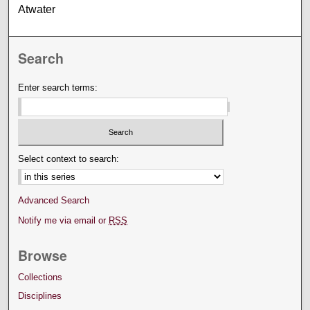
Atwater
Search
Enter search terms:
Select context to search:
Advanced Search
Notify me via email or
RSS
Browse
Collections
Disciplines