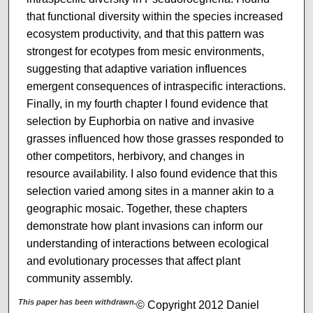
that functional diversity within the species increased
ecosystem productivity, and that this pattern was
strongest for ecotypes from mesic environments,
suggesting that adaptive variation influences
emergent consequences of intraspecific interactions.
Finally, in my fourth chapter I found evidence that
selection by Euphorbia on native and invasive
grasses influenced how those grasses responded to
other competitors, herbivory, and changes in
resource availability. I also found evidence that this
selection varied among sites in a manner akin to a
geographic mosaic. Together, these chapters
demonstrate how plant invasions can inform our
understanding of interactions between ecological
and evolutionary processes that affect plant
community assembly.
This paper has been withdrawn.
© Copyright 2012 Daniel