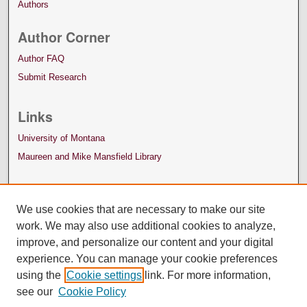
Authors
Author Corner
Author FAQ
Submit Research
Links
University of Montana
Maureen and Mike Mansfield Library
We use cookies that are necessary to make our site
work. We may also use additional cookies to analyze,
improve, and personalize our content and your digital
experience. You can manage your cookie preferences
using the
Cookie settings
link. For more information,
see our
Cookie Policy