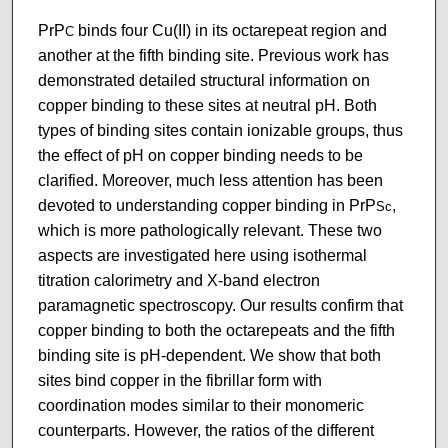
PrP
binds four Cu(II) in its octarepeat region and
C
another at the fifth binding site. Previous work has
demonstrated detailed structural information on
copper binding to these sites at neutral pH. Both
types of binding sites contain ionizable groups, thus
the effect of pH on copper binding needs to be
clarified. Moreover, much less attention has been
devoted to understanding copper binding in PrP
,
Sc
which is more pathologically relevant. These two
aspects are investigated here using isothermal
titration calorimetry and X-band electron
paramagnetic spectroscopy. Our results confirm that
copper binding to both the octarepeats and the fifth
binding site is pH-dependent. We show that both
sites bind copper in the fibrillar form with
coordination modes similar to their monomeric
counterparts. However, the ratios of the different