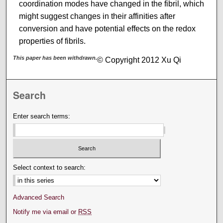
coordination modes have changed in the fibril, which
might suggest changes in their affinities after
conversion and have potential effects on the redox
properties of fibrils.
This paper has been withdrawn.
© Copyright 2012 Xu Qi
Search
Enter search terms:
Select context to search:
Advanced Search
Notify me via email or
RSS