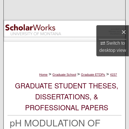
Search
Browse Collections
×
My Account
Switch to
About
desktop
view
Digital Commons Network™
>
>
>
Home
Graduate School
Graduate ETDPs
4157
GRADUATE STUDENT THESES,
DISSERTATIONS, &
PROFESSIONAL PAPERS
pH MODULATION OF