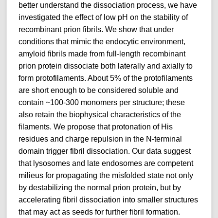
better understand the dissociation process, we have
investigated the effect of low pH on the stability of
recombinant prion fibrils. We show that under
conditions that mimic the endocytic environment,
amyloid fibrils made from full-length recombinant
prion protein dissociate both laterally and axially to
form protofilaments. About 5% of the protofilaments
are short enough to be considered soluble and
contain ~100-300 monomers per structure; these
also retain the biophysical characteristics of the
filaments. We propose that protonation of His
residues and charge repulsion in the N-terminal
domain trigger fibril dissociation. Our data suggest
that lysosomes and late endosomes are competent
milieus for propagating the misfolded state not only
by destabilizing the normal prion protein, but by
accelerating fibril dissociation into smaller structures
that may act as seeds for further fibril formation.