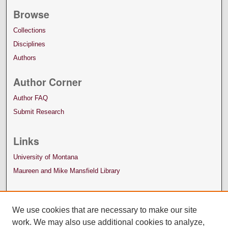
Browse
Collections
Disciplines
Authors
Author Corner
Author FAQ
Submit Research
Links
University of Montana
Maureen and Mike Mansfield Library
We use cookies that are necessary to make our site
work. We may also use additional cookies to analyze,