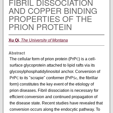
FIBRIL DISSOCIATION
AND COPPER BINDING
PROPERTIES OF THE
PRION PROTEIN
Xu Qi
,
The University of Montana
Abstract
The cellular form of prion protein (PrP
) is a cell-
C
surface glycoprotein attached to lipid rafts via its
glycosylphosphatidylinositol anchor. Conversion of
PrP
to its "scrapie" conformer (PrP
, the fibrillar
C
Sc
form) constitutes the key event of the etiology of
prion diseases. Fibril dissociation is necessary for
efficient conversion and continued propagation of
the disease state. Recent studies have revealed that
conversion occurs along the endocytic pathway. To