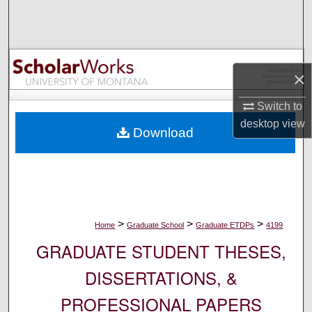
Search
Browse Collections
×
My Account
Switch to
About
desktop
view
Download
Digital Commons Network™
>
>
>
Home
Graduate School
Graduate ETDPs
4199
GRADUATE STUDENT THESES,
DISSERTATIONS, &
PROFESSIONAL PAPERS