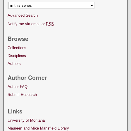
Advanced Search
Notify me via email or
RSS
Browse
Collections
Disciplines
Authors
Author Corner
Author FAQ
Submit Research
Links
University of Montana
Maureen and Mike Mansfield Library