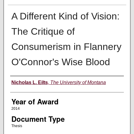
A Different Kind of Vision:
The Critique of
Consumerism in Flannery
O'Connor's Wise Blood
Author
Nicholas L. Eilts
,
The University of Montana
Year of Award
2014
Document Type
Thesis