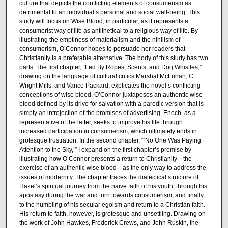
culture that depicts the conflicting elements of consumerism as
detrimental to an individual’s personal and social well-being. This
study will focus on Wise Blood, in particular, as it represents a
consumerist way of life as antithetical to a religious way of life. By
illustrating the emptiness of materialism and the nihilism of
consumerism, O’Connor hopes to persuade her readers that
Christianity is a preferable alternative. The body of this study has two
parts. The first chapter, “Led By Ropes, Scents, and Dog Whistles,”
drawing on the language of cultural critics Marshal McLuhan, C.
Wright Mills, and Vance Packard, explicates the novel’s conflicting
conceptions of wise blood. O’Connor juxtaposes an authentic wise
blood defined by its drive for salvation with a parodic version that is
simply an introjection of the promises of advertising. Enoch, as a
representative of the latter, seeks to improve his life through
increased participation in consumerism, which ultimately ends in
grotesque frustration. In the second chapter, “‘No One Was Paying
Attention to the Sky,’” I expand on the first chapter’s premise by
illustrating how O’Connor presents a return to Christianity—the
exercise of an authentic wise blood—as the only way to address the
issues of modernity. The chapter traces the dialectical structure of
Hazel’s spiritual journey from the naïve faith of his youth, through his
apostasy during the war and turn towards consumerism, and finally
to the humbling of his secular egoism and return to a Christian faith.
His return to faith, however, is grotesque and unsettling. Drawing on
the work of John Hawkes, Frederick Crews, and John Ruskin, the