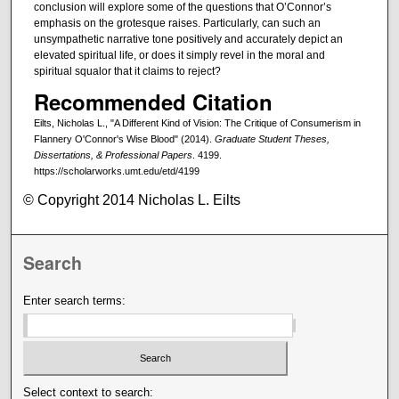
conclusion will explore some of the questions that O’Connor’s
emphasis on the grotesque raises. Particularly, can such an
unsympathetic narrative tone positively and accurately depict an
elevated spiritual life, or does it simply revel in the moral and
spiritual squalor that it claims to reject?
Recommended Citation
Eilts, Nicholas L., "A Different Kind of Vision: The Critique of Consumerism in
Flannery O'Connor's Wise Blood" (2014).
Graduate Student Theses,
Dissertations, & Professional Papers
. 4199.
https://scholarworks.umt.edu/etd/4199
© Copyright 2014 Nicholas L. Eilts
Search
Enter search terms:
Select context to search: