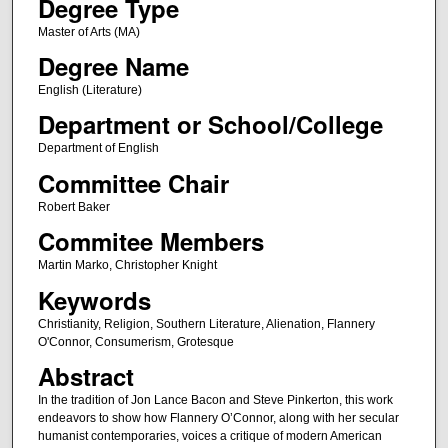
Degree Type
Master of Arts (MA)
Degree Name
English (Literature)
Department or School/College
Department of English
Committee Chair
Robert Baker
Commitee Members
Martin Marko, Christopher Knight
Keywords
Christianity, Religion, Southern Literature, Alienation, Flannery
O'Connor, Consumerism, Grotesque
Abstract
In the tradition of Jon Lance Bacon and Steve Pinkerton, this work
endeavors to show how Flannery O’Connor, along with her secular
humanist contemporaries, voices a critique of modern American