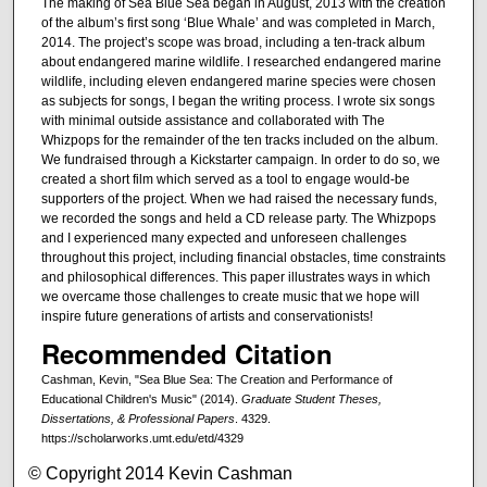
The making of Sea Blue Sea began in August, 2013 with the creation
of the album’s first song ‘Blue Whale’ and was completed in March,
2014. The project’s scope was broad, including a ten-track album
about endangered marine wildlife. I researched endangered marine
wildlife, including eleven endangered marine species were chosen
as subjects for songs, I began the writing process. I wrote six songs
with minimal outside assistance and collaborated with The
Whizpops for the remainder of the ten tracks included on the album.
We fundraised through a Kickstarter campaign. In order to do so, we
created a short film which served as a tool to engage would-be
supporters of the project. When we had raised the necessary funds,
we recorded the songs and held a CD release party. The Whizpops
and I experienced many expected and unforeseen challenges
throughout this project, including financial obstacles, time constraints
and philosophical differences. This paper illustrates ways in which
we overcame those challenges to create music that we hope will
inspire future generations of artists and conservationists!
Recommended Citation
Cashman, Kevin, "Sea Blue Sea: The Creation and Performance of
Educational Children's Music" (2014).
Graduate Student Theses,
Dissertations, & Professional Papers
. 4329.
https://scholarworks.umt.edu/etd/4329
© Copyright 2014 Kevin Cashman