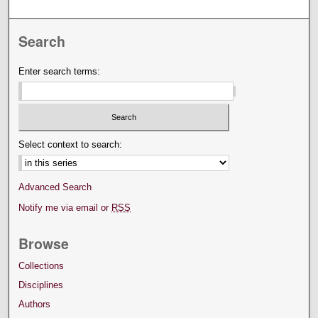
Search
Enter search terms:
Select context to search:
Advanced Search
Notify me via email or
RSS
Browse
Collections
Disciplines
Authors