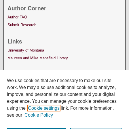
Author Corner
Author FAQ
Submit Research
Links
University of Montana
Maureen and Mike Mansfield Library
We use cookies that are necessary to make our site
work. We may also use additional cookies to analyze,
improve, and personalize our content and your digital
experience. You can manage your cookie preferences
using the
Cookie settings
link. For more information,
see our
Cookie Policy