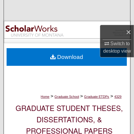
Search
Browse Collections
×
My Account
Switch to
About
desktop
view
Download
Digital Commons Network™
>
>
>
Home
Graduate School
Graduate ETDPs
4329
GRADUATE STUDENT THESES,
DISSERTATIONS, &
PROFESSIONAL PAPERS