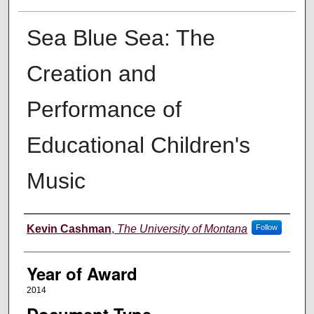
Sea Blue Sea: The
Creation and
Performance of
Educational Children's
Music
Author
Kevin Cashman
,
The University of Montana
Follow
Year of Award
2014