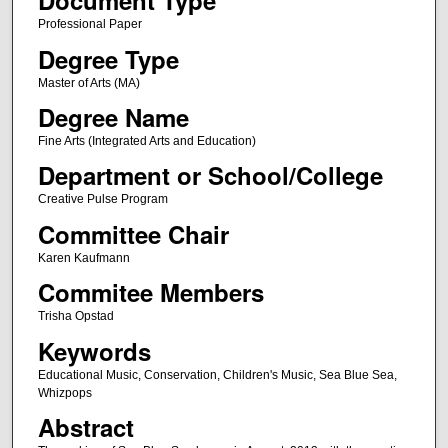
Document Type
Professional Paper
Degree Type
Master of Arts (MA)
Degree Name
Fine Arts (Integrated Arts and Education)
Department or School/College
Creative Pulse Program
Committee Chair
Karen Kaufmann
Commitee Members
Trisha Opstad
Keywords
Educational Music, Conservation, Children's Music, Sea Blue Sea,
Whizpops
Abstract