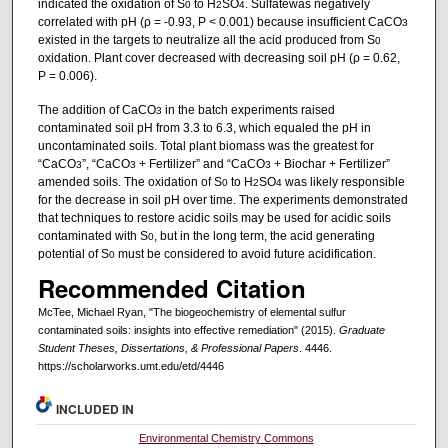
indicated the oxidation of S
to H
SO
. Sulfatewas negatively
0
2
4
correlated with pH (ρ = -0.93, P < 0.001) because insufficient CaCO
3
existed in the targets to neutralize all the acid produced from S
0
oxidation. Plant cover decreased with decreasing soil pH (ρ = 0.62,
P = 0.006).
The addition of CaCO
in the batch experiments raised
3
contaminated soil pH from 3.3 to 6.3, which equaled the pH in
uncontaminated soils. Total plant biomass was the greatest for
“CaCO
”, “CaCO
+ Fertilizer” and “CaCO
+ Biochar + Fertilizer”
3
3
3
amended soils. The oxidation of S
to H
SO
was likely responsible
0
2
4
for the decrease in soil pH over time. The experiments demonstrated
that techniques to restore acidic soils may be used for acidic soils
contaminated with S
, but in the long term, the acid generating
0
potential of S
must be considered to avoid future acidification.
0
Recommended Citation
McTee, Michael Ryan, "The biogeochemistry of elemental sulfur
contaminated soils: insights into effective remediation" (2015).
Graduate
Student Theses, Dissertations, & Professional Papers
. 4446.
https://scholarworks.umt.edu/etd/4446
INCLUDED IN
Environmental Chemistry Commons