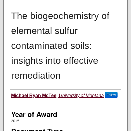
The biogeochemistry of
elemental sulfur
contaminated soils:
insights into effective
remediation
Author
Michael Ryan McTee
,
University of Montana
Follow
Year of Award
2015