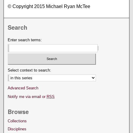
© Copyright 2015 Michael Ryan McTee
Search
Enter search terms:
Select context to search:
Advanced Search
Notify me via email or
RSS
Browse
Collections
Disciplines