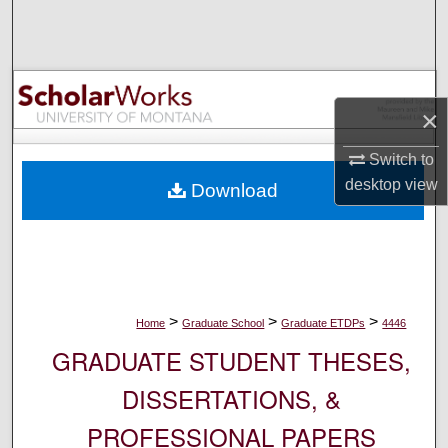
Search
Browse Collections
×
My Account
Switch to
About
desktop
view
Download
Digital Commons Network™
>
>
>
Home
Graduate School
Graduate ETDPs
4446
GRADUATE STUDENT THESES,
DISSERTATIONS, &
PROFESSIONAL PAPERS