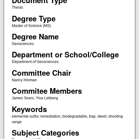
Document Type
Thesis
Degree Type
Master of Science (MS)
Degree Name
Geosciences
Department or School/College
Department of Geosciences
Committee Chair
Nancy Hinman
Commitee Members
James Sears, Ylva Lekberg
Keywords
elemental sulfur, remediation, biodegradable, trap, skeet, shooting
range
Subject Categories