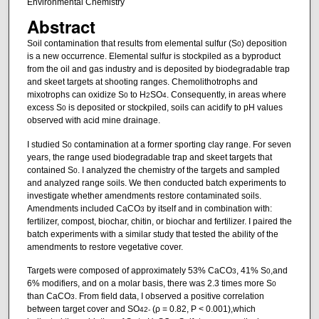
Environmental Chemistry
Abstract
Soil contamination that results from elemental sulfur (S
) deposition
0
is a new occurrence. Elemental sulfur is stockpiled as a byproduct
from the oil and gas industry and is deposited by biodegradable trap
and skeet targets at shooting ranges. Chemolithotrophs and
mixotrophs can oxidize S
to H
SO
. Consequently, in areas where
0
2
4
excess S
is deposited or stockpiled, soils can acidify to pH values
0
observed with acid mine drainage.
I studied S
contamination at a former sporting clay range. For seven
0
years, the range used biodegradable trap and skeet targets that
contained S
. I analyzed the chemistry of the targets and sampled
0
and analyzed range soils. We then conducted batch experiments to
investigate whether amendments restore contaminated soils.
Amendments included CaCO
by itself and in combination with:
3
fertilizer, compost, biochar, chitin, or biochar and fertilizer. I paired the
batch experiments with a similar study that tested the ability of the
amendments to restore vegetative cover.
Targets were composed of approximately 53% CaCO
, 41% S
,and
3
0
6% modifiers, and on a molar basis, there was 2.3 times more S
0
than CaCO
. From field data, I observed a positive correlation
3
between target cover and SO
(ρ = 0.82, P < 0.001),which
4
2-