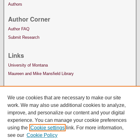
Authors
Author Corner
Author FAQ
Submit Research
Links
University of Montana
Maureen and Mike Mansfield Library
We use cookies that are necessary to make our site
work. We may also use additional cookies to analyze,
improve, and personalize our content and your digital
experience. You can manage your cookie preferences
using the
Cookie settings
link. For more information,
see our
Cookie Policy