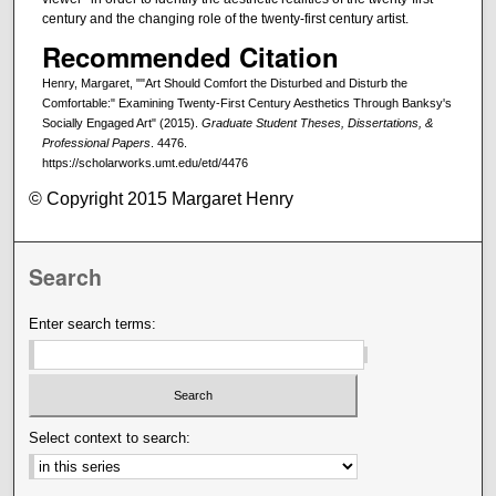
century and the changing role of the twenty-first century artist.
Recommended Citation
Henry, Margaret, ""Art Should Comfort the Disturbed and Disturb the
Comfortable:" Examining Twenty-First Century Aesthetics Through Banksy's
Socially Engaged Art" (2015).
Graduate Student Theses, Dissertations, &
Professional Papers
. 4476.
https://scholarworks.umt.edu/etd/4476
© Copyright 2015 Margaret Henry
Search
Enter search terms:
Select context to search: