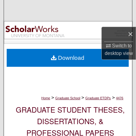
Search
Browse Collections
×
My Account
Switch to
About
desktop
view
Download
Digital Commons Network™
>
>
>
Home
Graduate School
Graduate ETDPs
4476
GRADUATE STUDENT THESES,
DISSERTATIONS, &
PROFESSIONAL PAPERS