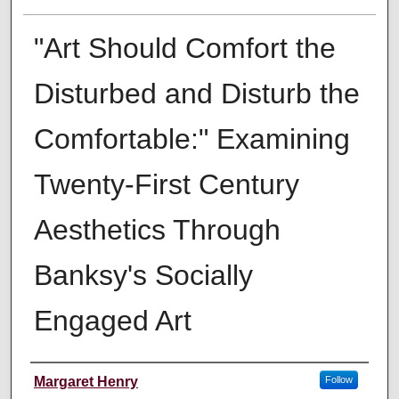
"Art Should Comfort the
Disturbed and Disturb the
Comfortable:" Examining
Twenty-First Century
Aesthetics Through
Banksy's Socially
Engaged Art
Author
Margaret Henry
Follow