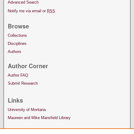
Advanced Search
Notify me via email or
RSS
Browse
Collections
Disciplines
Authors
Author Corner
Author FAQ
Submit Research
Links
University of Montana
Maureen and Mike Mansfield Library