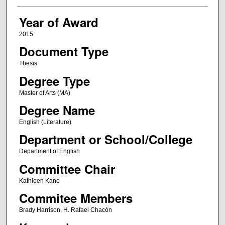
Year of Award
2015
Document Type
Thesis
Degree Type
Master of Arts (MA)
Degree Name
English (Literature)
Department or School/College
Department of English
Committee Chair
Kathleen Kane
Commitee Members
Brady Harrison, H. Rafael Chacón