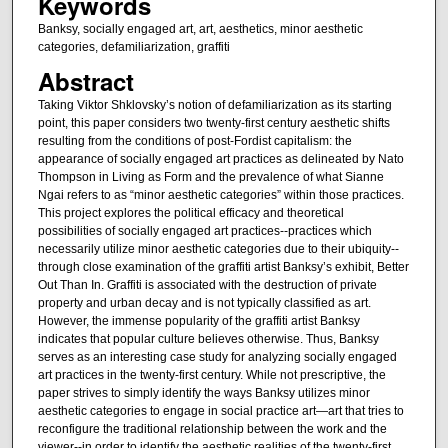
Keywords
Banksy, socially engaged art, art, aesthetics, minor aesthetic
categories, defamiliarization, graffiti
Abstract
Taking Viktor Shklovsky’s notion of defamiliarization as its starting
point, this paper considers two twenty-first century aesthetic shifts
resulting from the conditions of post-Fordist capitalism: the
appearance of socially engaged art practices as delineated by Nato
Thompson in Living as Form and the prevalence of what Sianne
Ngai refers to as “minor aesthetic categories” within those practices.
This project explores the political efficacy and theoretical
possibilities of socially engaged art practices--practices which
necessarily utilize minor aesthetic categories due to their ubiquity--
through close examination of the graffiti artist Banksy’s exhibit, Better
Out Than In. Graffiti is associated with the destruction of private
property and urban decay and is not typically classified as art.
However, the immense popularity of the graffiti artist Banksy
indicates that popular culture believes otherwise. Thus, Banksy
serves as an interesting case study for analyzing socially engaged
art practices in the twenty-first century. While not prescriptive, the
paper strives to simply identify the ways Banksy utilizes minor
aesthetic categories to engage in social practice art—art that tries to
reconfigure the traditional relationship between the work and the
viewer--in order to identify the aesthetic realities of the twenty-first