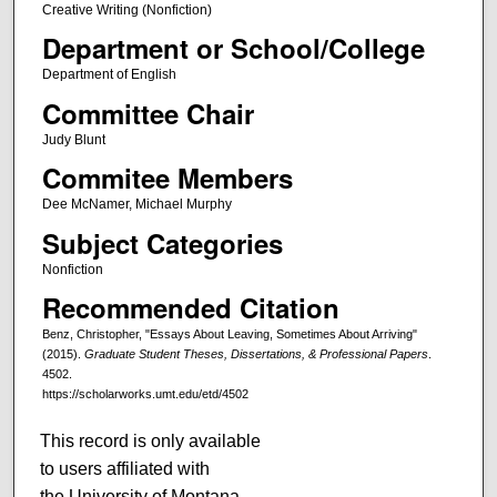
Creative Writing (Nonfiction)
Department or School/College
Department of English
Committee Chair
Judy Blunt
Commitee Members
Dee McNamer, Michael Murphy
Subject Categories
Nonfiction
Recommended Citation
Benz, Christopher, "Essays About Leaving, Sometimes About Arriving"
(2015).
Graduate Student Theses, Dissertations, & Professional Papers
.
4502.
https://scholarworks.umt.edu/etd/4502
This record is only available
to users affiliated with
the University of Montana.