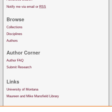
Notify me via email or
RSS
Browse
Collections
Disciplines
Authors
Author Corner
Author FAQ
Submit Research
Links
University of Montana
Maureen and Mike Mansfield Library