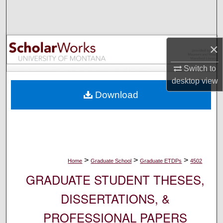
Search
Browse Collections
×
My Account
Switch to
desktop
view
About
Download
Digital Commons Network™
>
>
>
Home
Graduate School
Graduate ETDPs
4502
GRADUATE STUDENT THESES,
DISSERTATIONS, &
PROFESSIONAL PAPERS