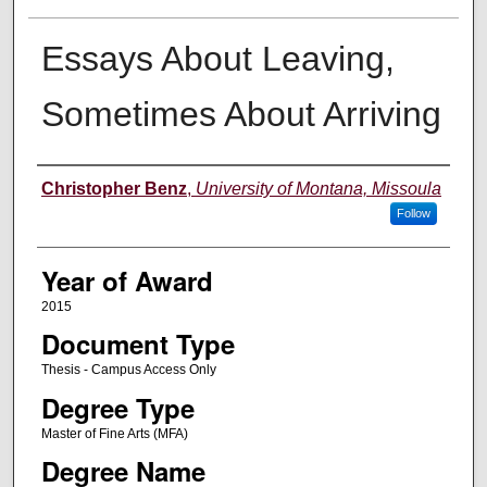
Essays About Leaving,
Sometimes About Arriving
Author
Christopher Benz
,
University of Montana, Missoula
Follow
Year of Award
2015
Document Type
Thesis - Campus Access Only
Degree Type
Master of Fine Arts (MFA)
Degree Name