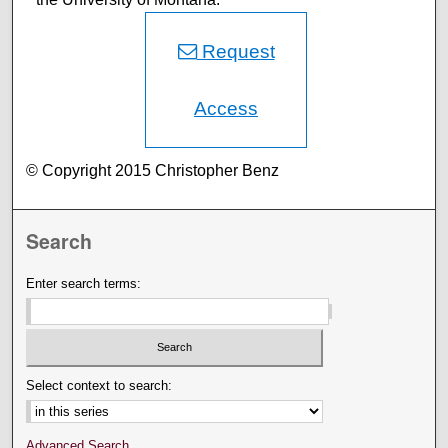
Request
Access
© Copyright 2015 Christopher Benz
Search
Enter search terms:
Select context to search:
Advanced Search