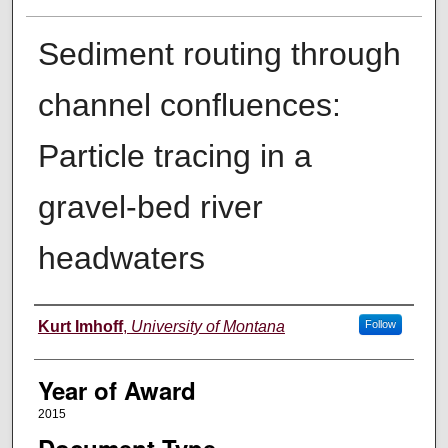
Sediment routing through
channel confluences:
Particle tracing in a
gravel-bed river
headwaters
Author
Kurt Imhoff
,
University of Montana
Follow
Year of Award
2015