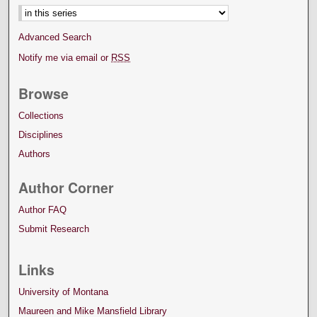
Advanced Search
Notify me via email or
RSS
Browse
Collections
Disciplines
Authors
Author Corner
Author FAQ
Submit Research
Links
University of Montana
Maureen and Mike Mansfield Library