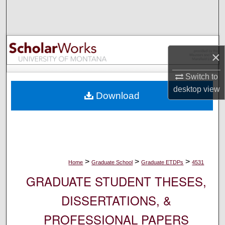
Search
Browse Collections
×
My Account
Switch to
About
desktop
view
Download
Digital Commons Network™
>
>
>
Home
Graduate School
Graduate ETDPs
4531
GRADUATE STUDENT THESES,
DISSERTATIONS, &
PROFESSIONAL PAPERS