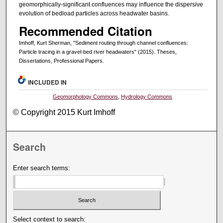
geomorphically-significant confluences may influence the dispersive
evolution of bedload particles across headwater basins.
Recommended Citation
Imhoff, Kurt Sherman, "Sediment routing through channel confluences:
Particle tracing in a gravel-bed river headwaters" (2015). Theses,
Dissertations, Professional Papers.
INCLUDED IN
Geomorphology Commons
,
Hydrology Commons
© Copyright 2015 Kurt Imhoff
Search
Enter search terms:
Select context to search: