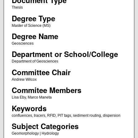
Document Type
Thesis
Degree Type
Master of Science (MS)
Degree Name
Geosciences
Department or School/College
Department of Geosciences
Committee Chair
Andrew Wilcox
Commitee Members
Lisa Eby, Marco Maneta
Keywords
confluences, tracers, RFID, PIT tags, sediment routing, dispersion
Subject Categories
Geomorphology | Hydrology