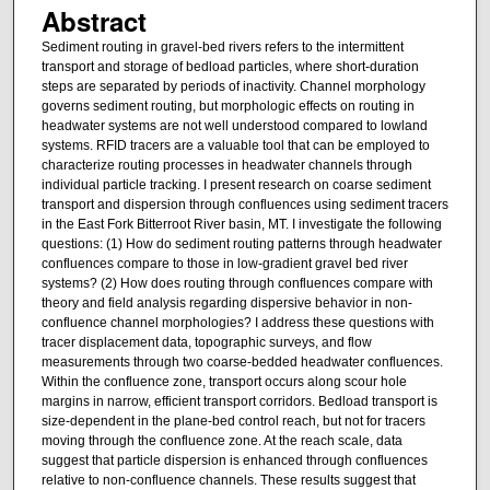
Abstract
Sediment routing in gravel-bed rivers refers to the intermittent
transport and storage of bedload particles, where short-duration
steps are separated by periods of inactivity. Channel morphology
governs sediment routing, but morphologic effects on routing in
headwater systems are not well understood compared to lowland
systems. RFID tracers are a valuable tool that can be employed to
characterize routing processes in headwater channels through
individual particle tracking. I present research on coarse sediment
transport and dispersion through confluences using sediment tracers
in the East Fork Bitterroot River basin, MT. I investigate the following
questions: (1) How do sediment routing patterns through headwater
confluences compare to those in low-gradient gravel bed river
systems? (2) How does routing through confluences compare with
theory and field analysis regarding dispersive behavior in non-
confluence channel morphologies? I address these questions with
tracer displacement data, topographic surveys, and flow
measurements through two coarse-bedded headwater confluences.
Within the confluence zone, transport occurs along scour hole
margins in narrow, efficient transport corridors. Bedload transport is
size-dependent in the plane-bed control reach, but not for tracers
moving through the confluence zone. At the reach scale, data
suggest that particle dispersion is enhanced through confluences
relative to non-confluence channels. These results suggest that