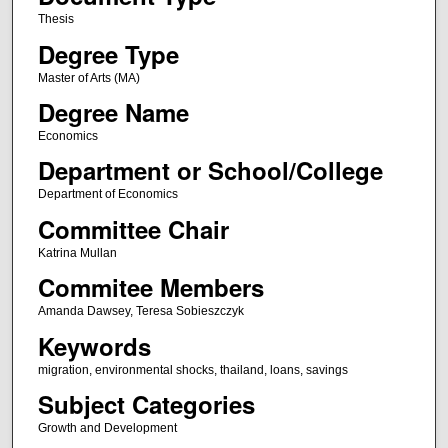
Thesis
Degree Type
Master of Arts (MA)
Degree Name
Economics
Department or School/College
Department of Economics
Committee Chair
Katrina Mullan
Commitee Members
Amanda Dawsey, Teresa Sobieszczyk
Keywords
migration, environmental shocks, thailand, loans, savings
Subject Categories
Growth and Development