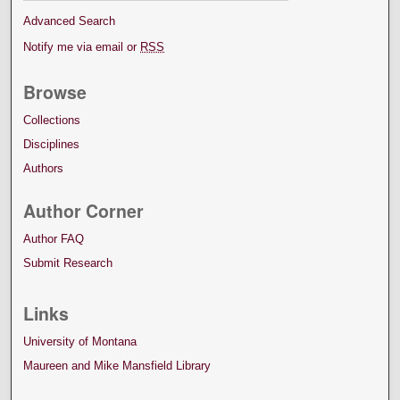
Advanced Search
Notify me via email or
RSS
Browse
Collections
Disciplines
Authors
Author Corner
Author FAQ
Submit Research
Links
University of Montana
Maureen and Mike Mansfield Library