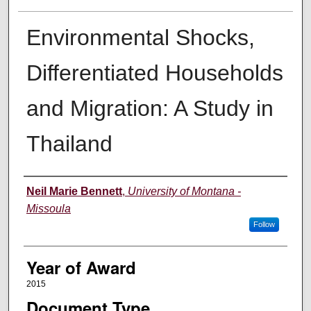
Environmental Shocks,
Differentiated Households
and Migration: A Study in
Thailand
Author
Neil Marie Bennett
,
University of Montana -
Missoula
Follow
Year of Award
2015
Document Type