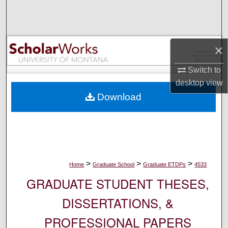
Search
Browse Collections
×
My Account
Switch to
desktop
view
About
Download
Digital Commons Network™
>
>
>
Home
Graduate School
Graduate ETDPs
4533
GRADUATE STUDENT THESES,
DISSERTATIONS, &
PROFESSIONAL PAPERS