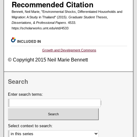
Recommended Citation
Bennett, Neil Marie, "Environmental Shocks, Differentiated Households and
Migration: A Study in Thailand" (2015).
Graduate Student Theses,
Dissertations, & Professional Papers
. 4533.
https://scholarworks.umt.edu/etd/4533
INCLUDED IN
Growth and Development Commons
© Copyright 2015 Neil Marie Bennett
Search
Enter search terms:
Select context to search: