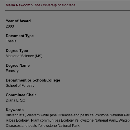
Author
Maria Newcomb
,
The University of Montana
Year of Award
2003
Document Type
Thesis
Degree Type
Master of Science (MS)
Degree Name
Forestry
Department or School/College
School of Forestry
Committee Chair
Diana L. Six
Keywords
Blister rusts., Western white pine Diseases and pests Yellowstone National Park
Ribes Ecology., Plant communities Ecology Yellowstone National Park., Whiteb
Diseases and pests Yellowstone National Park.