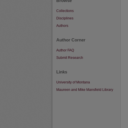
Browse
Collections
Disciplines
Authors
Author Corner
Author FAQ
Submit Research
Links
University of Montana
Maureen and Mike Mansfield Library