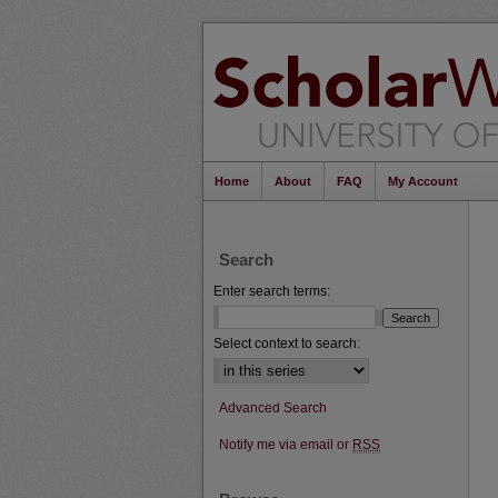
Home
About
FAQ
My Account
Search
Enter search terms:
Select context to search:
Advanced Search
Notify me via email or
RSS