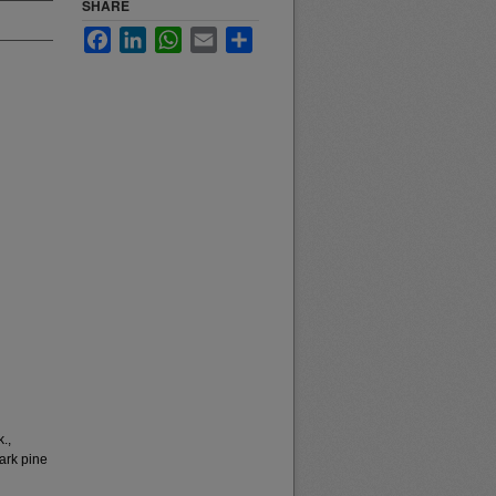
SHARE
Facebook
LinkedIn
WhatsApp
Email
Share
.,
ark pine