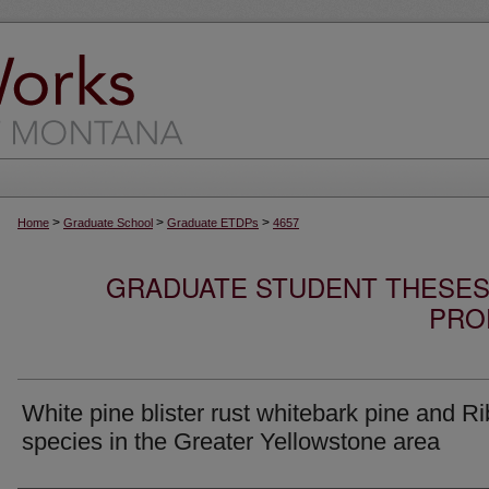
>
>
>
Home
Graduate School
Graduate ETDPs
4657
GRADUATE STUDENT THESES,
PRO
White pine blister rust whitebark pine and R
species in the Greater Yellowstone area