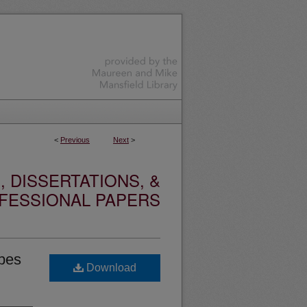
<
Previous
Next
>
 DISSERTATIONS, &
FESSIONAL PAPERS
ibes
Download