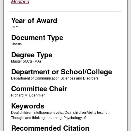
Montana
Year of Award
1975
Document Type
Thesis
Degree Type
Master of Arts (MA)
Department or School/College
Department of Communication Sciences and Disorders
Committee Chair
Richard M. Boehmler
Keywords
Deaf children Intelligence levels., Deaf children Ability testing.,
Thought and thinking., Learning, Psychology of.
Recommended Citation