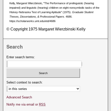
Kelly, Margaret Wierzbinski, "The Performance of prelinguistic (hearing
impaired) and linguistic (hearing) children on eight nonsymbolic tasks of the
Hiskey-Nebraska Test of Learning Aptitude" (1975).
Graduate Student
Theses, Dissertations, & Professional Papers
. 4686.
https://scholarworks.umt.edu/etd/4686
© Copyright 1975 Margaret Wierzbinski Kelly
Search
Enter search terms:
Select context to search:
Advanced Search
Notify me via email or
RSS