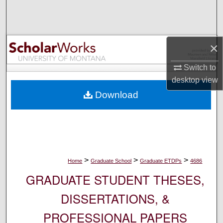
Search
Browse Collections
×
My Account
Switch to
desktop
view
About
Download
Digital Commons Network™
>
>
>
Home
Graduate School
Graduate ETDPs
4686
GRADUATE STUDENT THESES,
DISSERTATIONS, &
PROFESSIONAL PAPERS