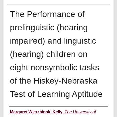
The Performance of
prelinguistic (hearing
impaired) and linguistic
(hearing) children on
eight nonsymbolic tasks
of the Hiskey-Nebraska
Test of Learning Aptitude
Author
Margaret Wierzbinski Kelly
,
The University of