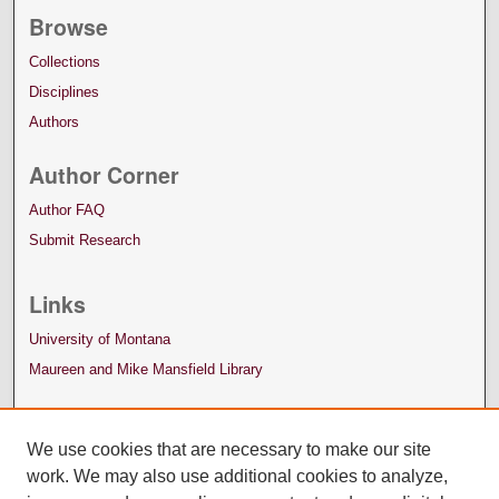
Browse
Collections
Disciplines
Authors
Author Corner
Author FAQ
Submit Research
Links
University of Montana
Maureen and Mike Mansfield Library
We use cookies that are necessary to make our site
work. We may also use additional cookies to analyze,