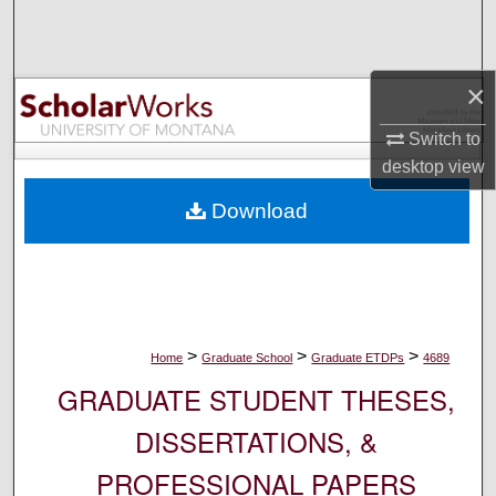
Search
Browse Collections
×
My Account
Switch to
desktop
view
About
Download
Digital Commons Network™
>
>
>
Home
Graduate School
Graduate ETDPs
4689
GRADUATE STUDENT THESES,
DISSERTATIONS, &
PROFESSIONAL PAPERS