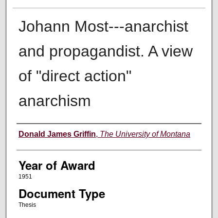
Johann Most---anarchist
and propagandist. A view
of "direct action"
anarchism
Author
Donald James Griffin
,
The University of Montana
Year of Award
1951
Document Type
Thesis