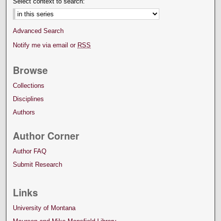
Select context to search:
Advanced Search
Notify me via email or
RSS
Browse
Collections
Disciplines
Authors
Author Corner
Author FAQ
Submit Research
Links
University of Montana