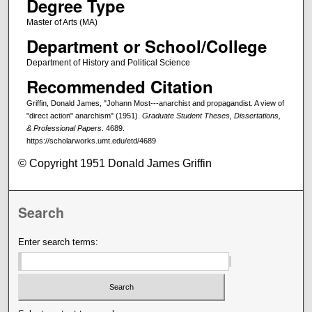
Degree Type
Master of Arts (MA)
Department or School/College
Department of History and Political Science
Recommended Citation
Griffin, Donald James, "Johann Most---anarchist and propagandist. A view of
"direct action" anarchism" (1951).
Graduate Student Theses, Dissertations,
& Professional Papers
. 4689.
https://scholarworks.umt.edu/etd/4689
© Copyright 1951 Donald James Griffin
Search
Enter search terms: