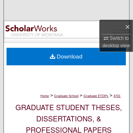
Search
Browse Collections
×
My Account
Switch to
desktop
view
About
Download
Digital Commons Network™
>
>
>
Home
Graduate School
Graduate ETDPs
4701
GRADUATE STUDENT THESES,
DISSERTATIONS, &
PROFESSIONAL PAPERS