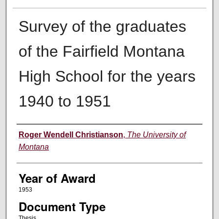
Survey of the graduates
of the Fairfield Montana
High School for the years
1940 to 1951
Author
Roger Wendell Christianson
,
The University of
Montana
Year of Award
1953
Document Type
Thesis