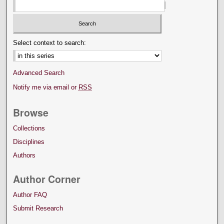
Select context to search:
Advanced Search
Notify me via email or
RSS
Browse
Collections
Disciplines
Authors
Author Corner
Author FAQ
Submit Research