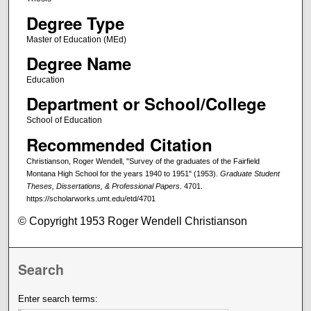
Degree Type
Master of Education (MEd)
Degree Name
Education
Department or School/College
School of Education
Recommended Citation
Christianson, Roger Wendell, "Survey of the graduates of the Fairfield
Montana High School for the years 1940 to 1951" (1953).
Graduate Student
Theses, Dissertations, & Professional Papers
. 4701.
https://scholarworks.umt.edu/etd/4701
© Copyright 1953 Roger Wendell Christianson
Search
Enter search terms: