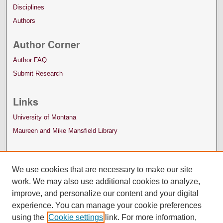
Disciplines
Authors
Author Corner
Author FAQ
Submit Research
Links
University of Montana
Maureen and Mike Mansfield Library
We use cookies that are necessary to make our site
work. We may also use additional cookies to analyze,
improve, and personalize our content and your digital
experience. You can manage your cookie preferences
using the
Cookie settings
link. For more information,