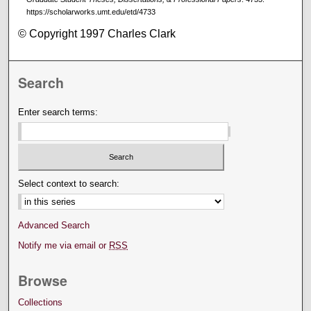
https://scholarworks.umt.edu/etd/4733
© Copyright 1997 Charles Clark
Search
Enter search terms:
Select context to search:
Advanced Search
Notify me via email or
RSS
Browse
Collections