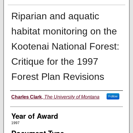
Riparian and aquatic
habitat monitoring on the
Kootenai National Forest:
Critique for the 1997
Forest Plan Revisions
Author
Charles Clark
,
The University of Montana
Follow
Year of Award
1997