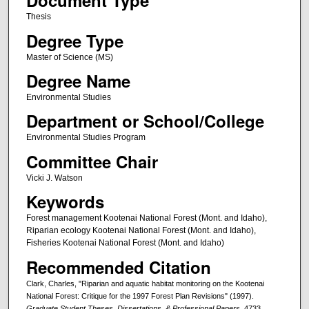
Document Type
Thesis
Degree Type
Master of Science (MS)
Degree Name
Environmental Studies
Department or School/College
Environmental Studies Program
Committee Chair
Vicki J. Watson
Keywords
Forest management Kootenai National Forest (Mont. and Idaho),
Riparian ecology Kootenai National Forest (Mont. and Idaho),
Fisheries Kootenai National Forest (Mont. and Idaho)
Recommended Citation
Clark, Charles, "Riparian and aquatic habitat monitoring on the Kootenai
National Forest: Critique for the 1997 Forest Plan Revisions" (1997).
Graduate Student Theses, Dissertations, & Professional Papers
. 4733.