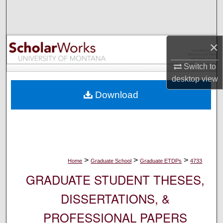
Search
Browse Collections
×
My Account
Switch to
desktop
view
About
Download
Digital Commons Network™
>
>
>
Home
Graduate School
Graduate ETDPs
4733
GRADUATE STUDENT THESES,
DISSERTATIONS, &
PROFESSIONAL PAPERS