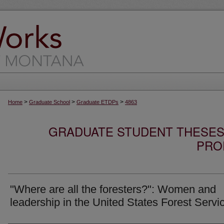
>
>
>
Home
Graduate School
Graduate ETDPs
4863
GRADUATE STUDENT THESES,
PRO
"Where are all the foresters?": Women and
leadership in the United States Forest Servi