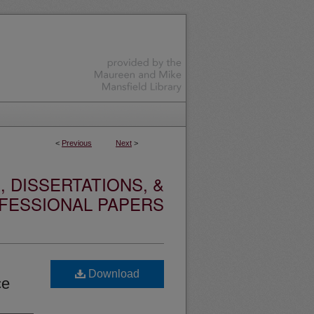
<
Previous
Next
>
 DISSERTATIONS, &
FESSIONAL PAPERS
Download
ce