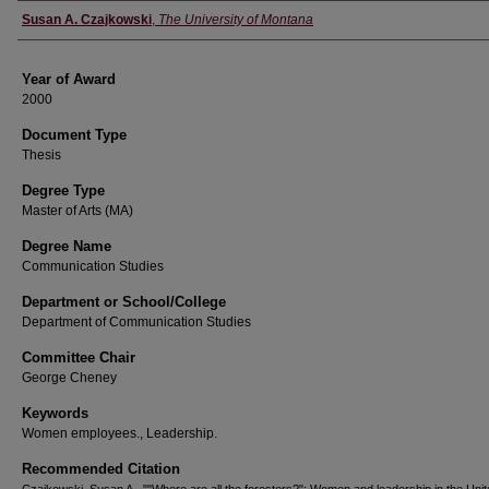
Author
Susan A. Czajkowski
,
The University of Montana
Year of Award
2000
Document Type
Thesis
Degree Type
Master of Arts (MA)
Degree Name
Communication Studies
Department or School/College
Department of Communication Studies
Committee Chair
George Cheney
Keywords
Women employees., Leadership.
Recommended Citation