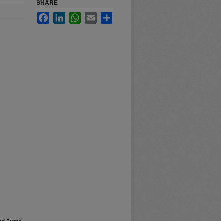
SHARE
Facebook
LinkedIn
WhatsApp
Email
Share