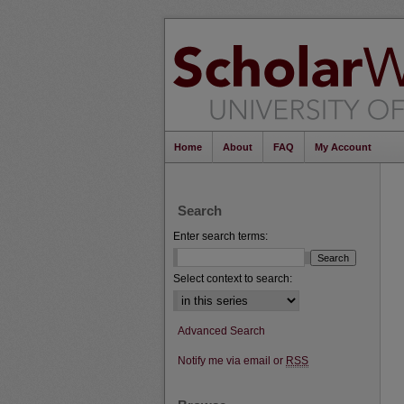
Home
About
FAQ
My Account
Search
Enter search terms:
Select context to search:
Advanced Search
Notify me via email or
RSS