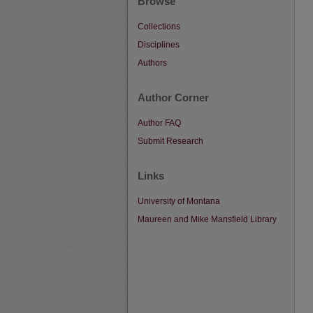
Browse
Collections
Disciplines
Authors
Author Corner
Author FAQ
Submit Research
Links
University of Montana
Maureen and Mike Mansfield Library