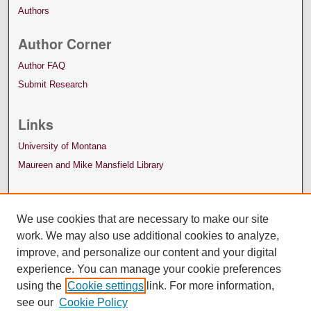
Authors
Author Corner
Author FAQ
Submit Research
Links
University of Montana
Maureen and Mike Mansfield Library
We use cookies that are necessary to make our site
work. We may also use additional cookies to analyze,
improve, and personalize our content and your digital
experience. You can manage your cookie preferences
using the
Cookie settings
link. For more information,
see our
Cookie Policy