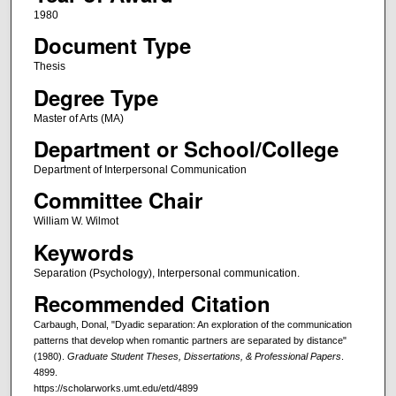
1980
Document Type
Thesis
Degree Type
Master of Arts (MA)
Department or School/College
Department of Interpersonal Communication
Committee Chair
William W. Wilmot
Keywords
Separation (Psychology), Interpersonal communication.
Recommended Citation
Carbaugh, Donal, "Dyadic separation: An exploration of the communication
patterns that develop when romantic partners are separated by distance"
(1980).
Graduate Student Theses, Dissertations, & Professional Papers
.
4899.
https://scholarworks.umt.edu/etd/4899