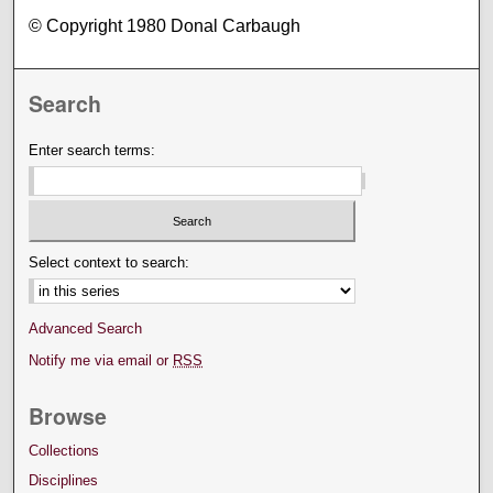
© Copyright 1980 Donal Carbaugh
Search
Enter search terms:
Select context to search:
Advanced Search
Notify me via email or
RSS
Browse
Collections
Disciplines