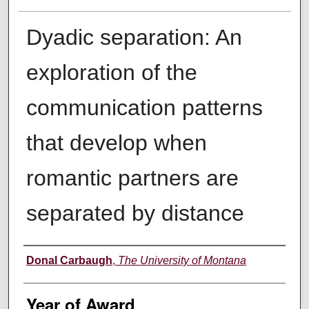
Dyadic separation: An
exploration of the
communication patterns
that develop when
romantic partners are
separated by distance
Author
Donal Carbaugh
,
The University of Montana
Year of Award