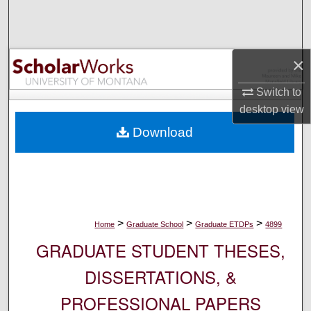
Search
Browse Collections
×
My Account
Switch to
desktop
view
About
Download
Digital Commons Network™
>
>
>
Home
Graduate School
Graduate ETDPs
4899
GRADUATE STUDENT THESES,
DISSERTATIONS, &
PROFESSIONAL PAPERS