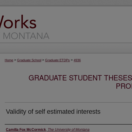
>
>
>
Home
Graduate School
Graduate ETDPs
4936
GRADUATE STUDENT THESES,
PRO
Validity of self estimated interests
Author
Camilla Fox McCormick
,
The University of Montana