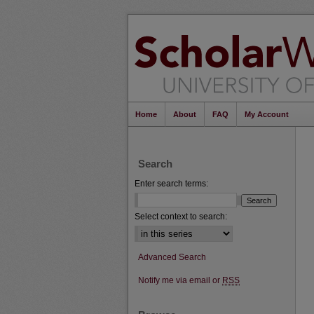
Home
About
FAQ
My Account
Search
Enter search terms:
Select context to search:
Advanced Search
Notify me via email or
RSS