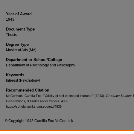
Year of Award
1943
Document Type
Thesis
Degree Type
Master of Arts (MA)
Department or School/College
Department of Psychology and Philosophy
Keywords
Interest (Psychology)
Recommended Citation
McCormick, Camilla Fox, "Validity of self estimated interests" (1943).
Graduate Student 
Dissertations, & Professional Papers
. 4936.
https://scholarworks.umt.edu/etd/4936
© Copyright 1943 Camilla Fox McCormick