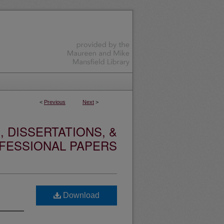
<
Previous
Next
>
 DISSERTATIONS, &
FESSIONAL PAPERS
Download