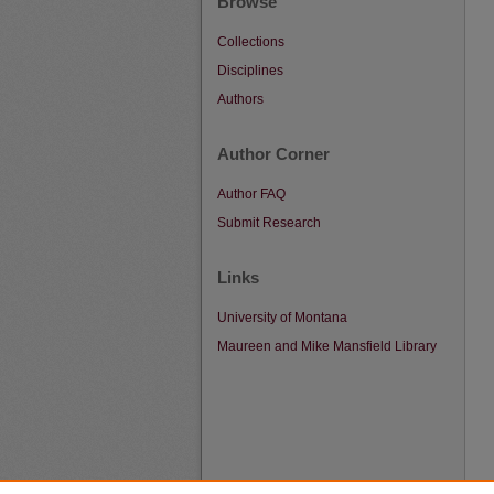
Browse
Collections
Disciplines
Authors
Author Corner
Author FAQ
Submit Research
Links
University of Montana
Maureen and Mike Mansfield Library