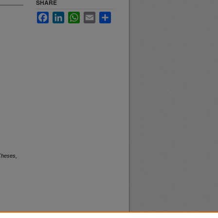
SHARE
Facebook
LinkedIn
WhatsApp
Email
Share
Theses,