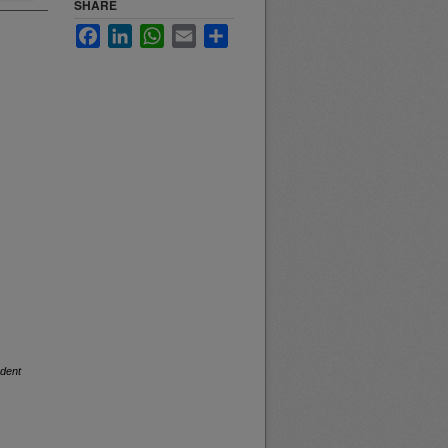
SHARE
Facebook
LinkedIn
WhatsApp
Email
Share
dent