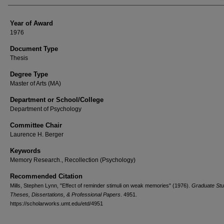
Year of Award
1976
Document Type
Thesis
Degree Type
Master of Arts (MA)
Department or School/College
Department of Psychology
Committee Chair
Laurence H. Berger
Keywords
Memory Research., Recollection (Psychology)
Recommended Citation
Mills, Stephen Lynn, "Effect of reminder stimuli on weak memories" (1976).
Graduate Stu
Theses, Dissertations, & Professional Papers
. 4951.
https://scholarworks.umt.edu/etd/4951