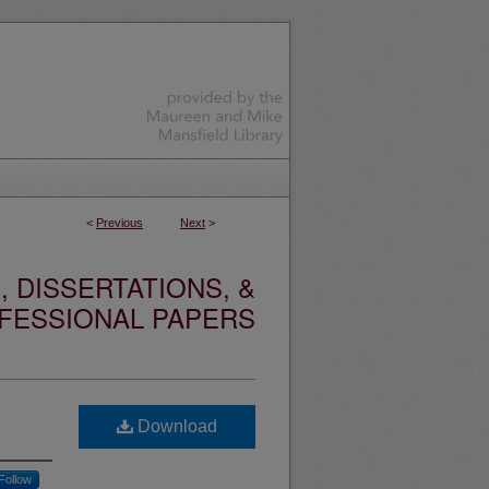
<
Previous
Next
>
 DISSERTATIONS, &
FESSIONAL PAPERS
Download
Follow