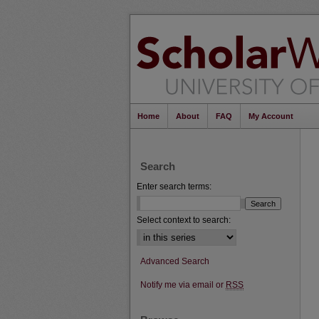
Home
About
FAQ
My Account
Search
Enter search terms:
Select context to search:
Advanced Search
Notify me via email or
RSS