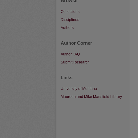
Browse
Collections
Disciplines
Authors
Author Corner
Author FAQ
Submit Research
Links
University of Montana
Maureen and Mike Mansfield Library