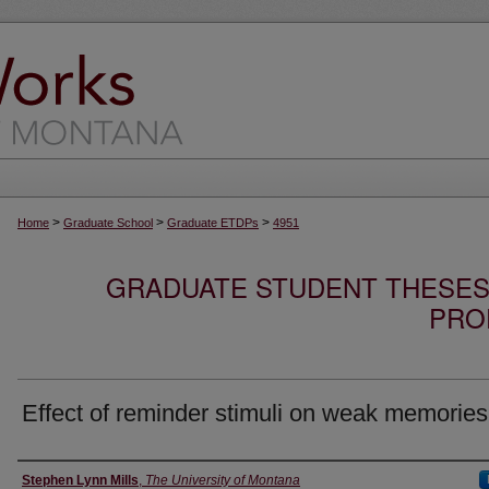
>
>
>
Home
Graduate School
Graduate ETDPs
4951
GRADUATE STUDENT THESES,
PRO
Effect of reminder stimuli on weak memories
Author
Stephen Lynn Mills
,
The University of Montana