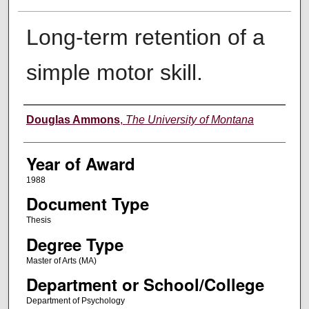
Long-term retention of a
simple motor skill.
Author
Douglas Ammons
,
The University of Montana
Year of Award
1988
Document Type
Thesis
Degree Type
Master of Arts (MA)
Department or School/College
Department of Psychology