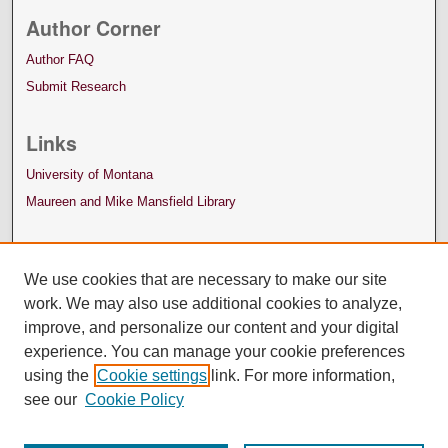
Author Corner
Author FAQ
Submit Research
Links
University of Montana
Maureen and Mike Mansfield Library
We use cookies that are necessary to make our site
work. We may also use additional cookies to analyze,
improve, and personalize our content and your digital
experience. You can manage your cookie preferences
using the
Cookie settings
link. For more information,
see our
Cookie Policy