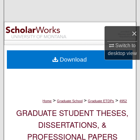
Search
Browse Collections
×
My Account
Switch to
About
desktop
view
Download
Digital Commons Network™
>
>
>
Home
Graduate School
Graduate ETDPs
4952
GRADUATE STUDENT THESES,
DISSERTATIONS, &
PROFESSIONAL PAPERS