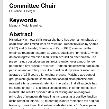
Committee Chair
Laurence H. Berger
Keywords
Memory., Motor learning.
Abstract
Historically in motor skills research, there has been an emphasis on
acquisition and limited work on retention. Recent reviews by Adams
(1987) and Schendel, Shields, and Katz (1978) summarize the
empirical retention research as vague, qualitative ’'principles," which
do not integrate retention results with acquisition phenomena. The
present study describes pursuit rotor retention over a much longer
period than any previous research. Thirteen subjects who had taken
part in an earlier rotary pursuit acquisition study were retested an
average of 15.5 years after original practice. Matched age control
groups were given the same amount of acquisition practice and
retested after a one-week retention interval, so that all subjects had
the same amount of total practice but differed in length of retention
interval. The results provided data for testing and revising two
principles of retention: (i) forgetting increases as a positive function
of the retention interval; (ii) relearning is more rapid than the original
learning. It was found that subjects retested after a 15.5 year period