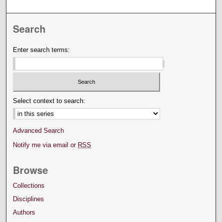
Search
Enter search terms:
Select context to search:
Advanced Search
Notify me via email or
RSS
Browse
Collections
Disciplines
Authors