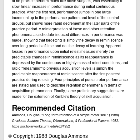
of no practice perform much like naive subjects, with essentially a
slow, linear increase in performance during initial continuous
practice. After the first rest, performance jumps in one large
increment up to the performance pattern and level of the control
groups, but shows more rapid decrement in the later parts of the
practice period. A reinterpretation of these and other retention
phenomena as schedule-induced differences in performance was
made, showing that forgetting is simply the decay in reminiscence
over long periods of time and not the decay of learning. Apparent
losses in performance upon initial retest measure merely the
predictable changes in reminiscence as its reappearance is
depressed by the continuous or highly massed retest conditions, and
rapid "relearning" to previous acquisition levels is simply the
predictable reappearance of reminiscence after the first postrest
practice during retesting. Four principles of pursuit rotor performance
are stated and used to describe retention phenomena in terms of
acquisition phenomena. Finally, some preliminary suggestions are
made for the extention of Kimble's theory of skill acquisition.
Recommended Citation
Ammons, Douglas, "Long-term retention of a simple motor skill." (1988).
Graduate Student Theses, Dissertations, & Professional Papers
. 4952.
https://scholarworks.umt.edu/etd/4952
© Copyright 1988 Douglas Ammons