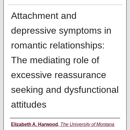
Attachment and
depressive symptoms in
romantic relationships:
The mediating role of
excessive reassurance
seeking and dysfunctional
attitudes
Author
Elizabeth A. Harwood
,
The University of Montana