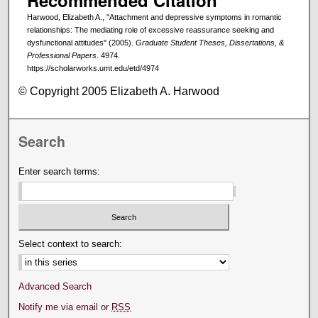
Recommended Citation
Harwood, Elizabeth A., "Attachment and depressive symptoms in romantic
relationships: The mediating role of excessive reassurance seeking and
dysfunctional attitudes" (2005).
Graduate Student Theses, Dissertations, &
Professional Papers
. 4974.
https://scholarworks.umt.edu/etd/4974
© Copyright 2005 Elizabeth A. Harwood
Search
Enter search terms:
Select context to search:
Advanced Search
Notify me via email or
RSS