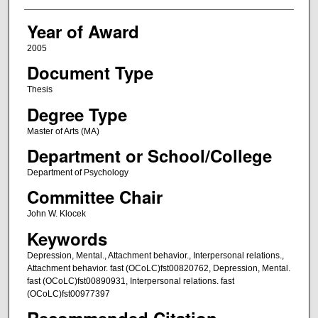
Year of Award
2005
Document Type
Thesis
Degree Type
Master of Arts (MA)
Department or School/College
Department of Psychology
Committee Chair
John W. Klocek
Keywords
Depression, Mental., Attachment behavior., Interpersonal relations.,
Attachment behavior. fast (OCoLC)fst00820762, Depression, Mental.
fast (OCoLC)fst00890931, Interpersonal relations. fast
(OCoLC)fst00977397