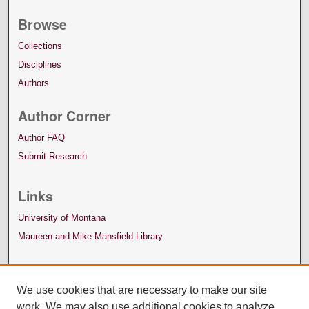
Browse
Collections
Disciplines
Authors
Author Corner
Author FAQ
Submit Research
Links
University of Montana
Maureen and Mike Mansfield Library
We use cookies that are necessary to make our site
work. We may also use additional cookies to analyze,