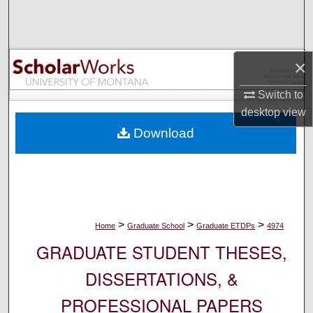
Search
Browse Collections
×
My Account
Switch to
desktop
view
About
Download
Digital Commons Network™
>
>
>
Home
Graduate School
Graduate ETDPs
4974
GRADUATE STUDENT THESES,
DISSERTATIONS, &
PROFESSIONAL PAPERS