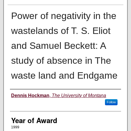
Power of negativity in the
wastelands of T. S. Eliot
and Samuel Beckett: A
study of absence in The
waste land and Endgame
Author
Dennis Hockman
,
The University of Montana
Follow
Year of Award
1999