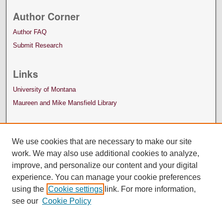
Author Corner
Author FAQ
Submit Research
Links
University of Montana
Maureen and Mike Mansfield Library
We use cookies that are necessary to make our site
work. We may also use additional cookies to analyze,
improve, and personalize our content and your digital
experience. You can manage your cookie preferences
using the
Cookie settings
link. For more information,
see our
Cookie Policy