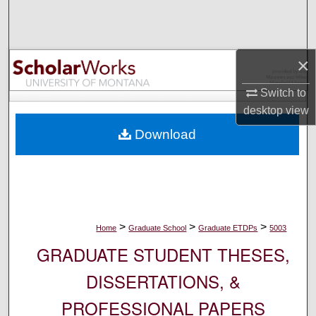
Search
Browse Collections
×
My Account
Switch to
desktop
view
About
Download
Digital Commons Network™
>
>
>
Home
Graduate School
Graduate ETDPs
5003
GRADUATE STUDENT THESES,
DISSERTATIONS, &
PROFESSIONAL PAPERS