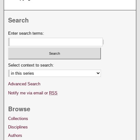
Search
Enter search terms:
Select context to search:
Advanced Search
Notify me via email or
RSS
Browse
Collections
Disciplines
Authors