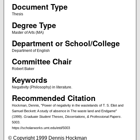
Document Type
Thesis
Degree Type
Master of Arts (MA)
Department or School/College
Department of English
Committee Chair
Robert Baker
Keywords
Negativity (Philosophy) in literature.
Recommended Citation
Hockman, Dennis, "Power of negativity in the wastelands of T. S. Eliot and
Samuel Beckett: A study of absence in The waste land and Endgame"
(1999).
Graduate Student Theses, Dissertations, & Professional Papers
.
5003.
https://scholarworks.umt.edu/etd/5003
© Copyright 1999 Dennis Hockman