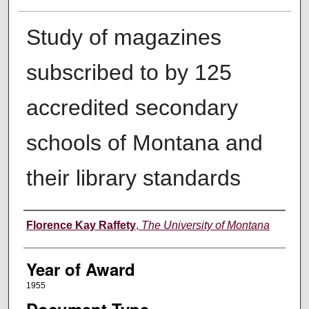
Study of magazines
subscribed to by 125
accredited secondary
schools of Montana and
their library standards
Author
Florence Kay Raffety
,
The University of Montana
Year of Award
1955