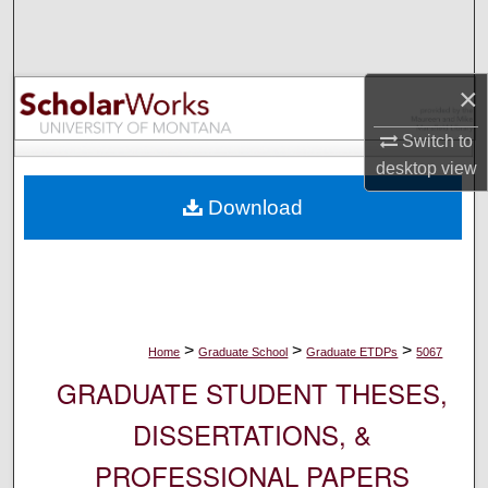
Search
Browse Collections
×
My Account
Switch to
desktop
view
About
Download
Digital Commons Network™
>
>
>
Home
Graduate School
Graduate ETDPs
5067
GRADUATE STUDENT THESES,
DISSERTATIONS, &
PROFESSIONAL PAPERS