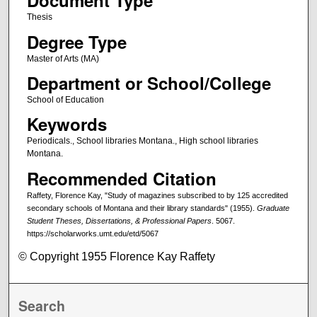
Document Type
Thesis
Degree Type
Master of Arts (MA)
Department or School/College
School of Education
Keywords
Periodicals., School libraries Montana., High school libraries
Montana.
Recommended Citation
Raffety, Florence Kay, "Study of magazines subscribed to by 125 accredited
secondary schools of Montana and their library standards" (1955).
Graduate
Student Theses, Dissertations, & Professional Papers
. 5067.
https://scholarworks.umt.edu/etd/5067
© Copyright 1955 Florence Kay Raffety
Search