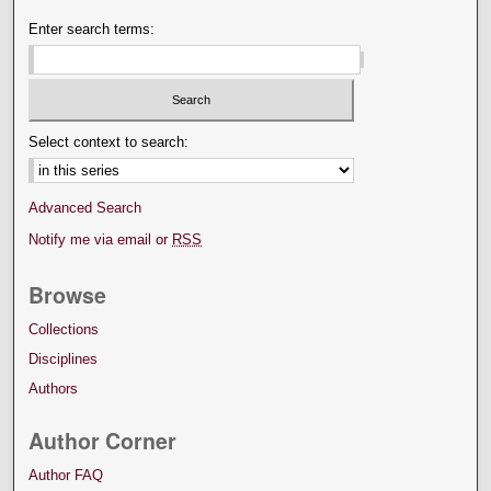
Enter search terms:
Select context to search:
Advanced Search
Notify me via email or
RSS
Browse
Collections
Disciplines
Authors
Author Corner
Author FAQ