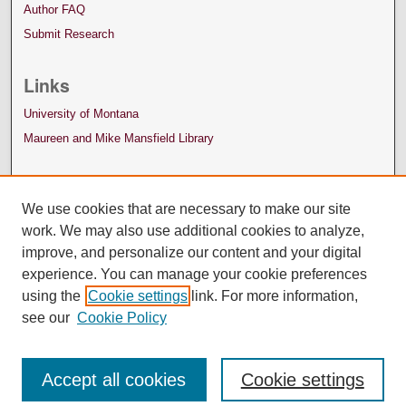
Author FAQ
Submit Research
Links
University of Montana
Maureen and Mike Mansfield Library
We use cookies that are necessary to make our site
work. We may also use additional cookies to analyze,
improve, and personalize our content and your digital
experience. You can manage your cookie preferences
using the
Cookie settings
link. For more information,
see our
Cookie Policy
Accept all cookies
Cookie settings