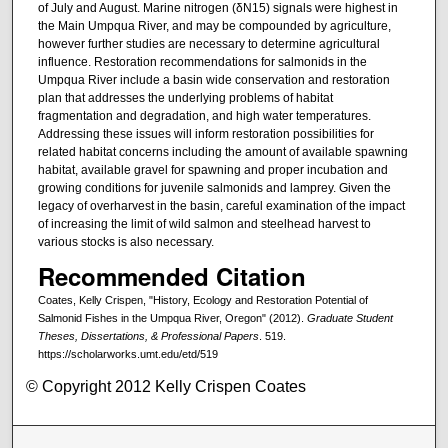
of July and August. Marine nitrogen (δN15) signals were highest in
the Main Umpqua River, and may be compounded by agriculture,
however further studies are necessary to determine agricultural
influence. Restoration recommendations for salmonids in the
Umpqua River include a basin wide conservation and restoration
plan that addresses the underlying problems of habitat
fragmentation and degradation, and high water temperatures.
Addressing these issues will inform restoration possibilities for
related habitat concerns including the amount of available spawning
habitat, available gravel for spawning and proper incubation and
growing conditions for juvenile salmonids and lamprey. Given the
legacy of overharvest in the basin, careful examination of the impact
of increasing the limit of wild salmon and steelhead harvest to
various stocks is also necessary.
Recommended Citation
Coates, Kelly Crispen, "History, Ecology and Restoration Potential of
Salmonid Fishes in the Umpqua River, Oregon" (2012).
Graduate Student
Theses, Dissertations, & Professional Papers
. 519.
https://scholarworks.umt.edu/etd/519
© Copyright 2012 Kelly Crispen Coates