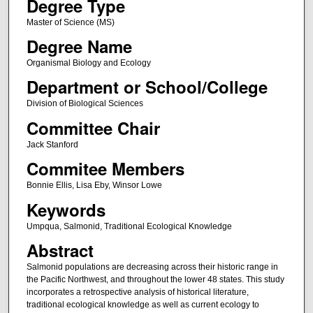
Degree Type
Master of Science (MS)
Degree Name
Organismal Biology and Ecology
Department or School/College
Division of Biological Sciences
Committee Chair
Jack Stanford
Commitee Members
Bonnie Ellis, Lisa Eby, Winsor Lowe
Keywords
Umpqua, Salmonid, Traditional Ecological Knowledge
Abstract
Salmonid populations are decreasing across their historic range in
the Pacific Northwest, and throughout the lower 48 states. This study
incorporates a retrospective analysis of historical literature,
traditional ecological knowledge as well as current ecology to