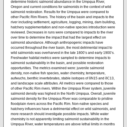
determine historic salmonid abundance in the Umpqua River,
Oregon and current conditions for salmonids in the context of wild
salmonid restoration. Results for the Umpqua were compared to
other Pacific Rim Rivers. The history of the basin and impacts to the
river including settlement, agriculture, logging, mining, dam building,
hatchery supplementation and non-native species introduction were
reviewed. Decreases in runs were compared to impacts to the river
over time to determine the impact that had the largest effect on
salmonid abundance. Although anthropogenic impacts have
occurred throughout the river basin, the most detrimental impact to
wild salmonids was overharvest in the late 1800’s and early 1900’s.
Freshwater habitat metrics were sampled to determine impacts to
salmonid sustainability in the basin, and possible restoration
opportunities. The metrics examined were: juvenile salmonid
density, non-native fish species, water chemistry, temperature,
aufwuchs, benthic invertebrates, stable isotopes of δN15 and δC13,
and landscape scale attributes. All metrics were compared to those
of other Pacific Rim rivers. Within the Umpqua River system, juvenile
salmonid density was highest in the North Umpqua. Overall, juvenile
salmonid density for the Umpqua River was comparable to pristine
floodplain rivers across the Pacific Rim. Non-native species and
hatchery influences have a detrimental effect on wild salmonids, and
more research should investigate possible impacts. While water
chemistry is not apparently limiting salmonid sustainability in the
Umpqua River, water temperatures are above lethal limits in months