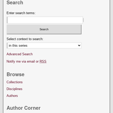
Search
Enter search terms:
Select context to search:
Advanced Search
Notify me via email or
RSS
Browse
Collections
Disciplines
Authors
Author Corner