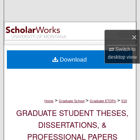
Search
Browse Collections
×
My Account
Switch to
About
desktop
view
Download
Digital Commons Network™
>
>
>
Home
Graduate School
Graduate ETDPs
519
GRADUATE STUDENT THESES,
DISSERTATIONS, &
PROFESSIONAL PAPERS