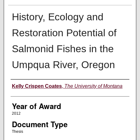
History, Ecology and
Restoration Potential of
Salmonid Fishes in the
Umpqua River, Oregon
Author
Kelly Crispen Coates
,
The University of Montana
Year of Award
2012
Document Type
Thesis