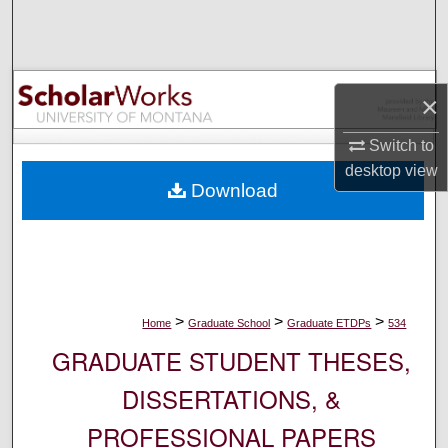
Search
Browse Collections
×
My Account
Switch to
About
desktop
view
Download
Digital Commons Network™
>
>
>
Home
Graduate School
Graduate ETDPs
534
GRADUATE STUDENT THESES,
DISSERTATIONS, &
PROFESSIONAL PAPERS