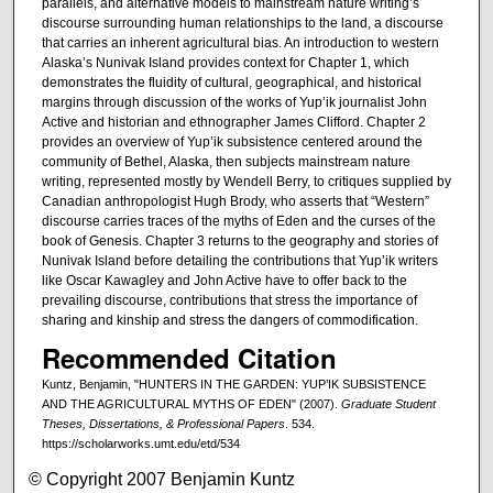
parallels, and alternative models to mainstream nature writing’s
discourse surrounding human relationships to the land, a discourse
that carries an inherent agricultural bias. An introduction to western
Alaska’s Nunivak Island provides context for Chapter 1, which
demonstrates the fluidity of cultural, geographical, and historical
margins through discussion of the works of Yup’ik journalist John
Active and historian and ethnographer James Clifford. Chapter 2
provides an overview of Yup’ik subsistence centered around the
community of Bethel, Alaska, then subjects mainstream nature
writing, represented mostly by Wendell Berry, to critiques supplied by
Canadian anthropologist Hugh Brody, who asserts that “Western”
discourse carries traces of the myths of Eden and the curses of the
book of Genesis. Chapter 3 returns to the geography and stories of
Nunivak Island before detailing the contributions that Yup’ik writers
like Oscar Kawagley and John Active have to offer back to the
prevailing discourse, contributions that stress the importance of
sharing and kinship and stress the dangers of commodification.
Recommended Citation
Kuntz, Benjamin, "HUNTERS IN THE GARDEN: YUP’IK SUBSISTENCE
AND THE AGRICULTURAL MYTHS OF EDEN" (2007).
Graduate Student
Theses, Dissertations, & Professional Papers
. 534.
https://scholarworks.umt.edu/etd/534
© Copyright 2007 Benjamin Kuntz