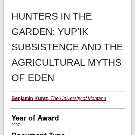
HUNTERS IN THE
GARDEN: YUP’IK
SUBSISTENCE AND THE
AGRICULTURAL MYTHS
OF EDEN
Author
Benjamin Kuntz
,
The University of Montana
Year of Award
2007