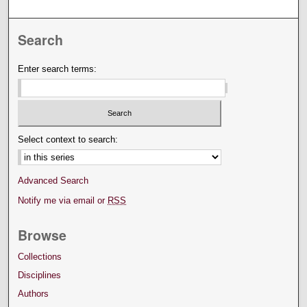
Search
Enter search terms:
Select context to search:
Advanced Search
Notify me via email or
RSS
Browse
Collections
Disciplines
Authors