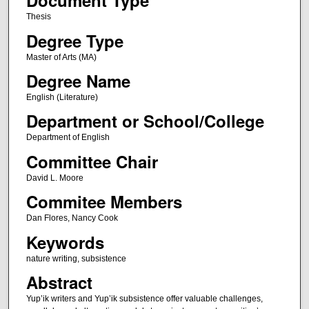
Document Type
Thesis
Degree Type
Master of Arts (MA)
Degree Name
English (Literature)
Department or School/College
Department of English
Committee Chair
David L. Moore
Commitee Members
Dan Flores, Nancy Cook
Keywords
nature writing, subsistence
Abstract
Yup’ik writers and Yup’ik subsistence offer valuable challenges,