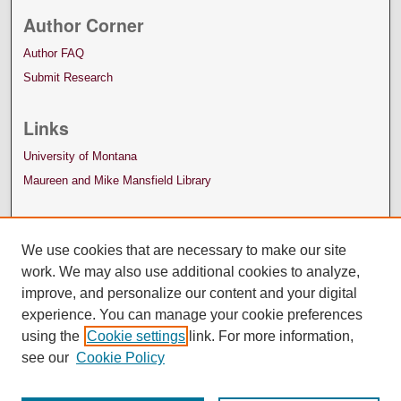
Author Corner
Author FAQ
Submit Research
Links
University of Montana
Maureen and Mike Mansfield Library
We use cookies that are necessary to make our site
work. We may also use additional cookies to analyze,
improve, and personalize our content and your digital
experience. You can manage your cookie preferences
using the
Cookie settings
link. For more information,
see our
Cookie Policy