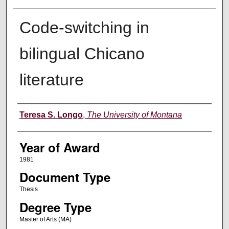
Code-switching in
bilingual Chicano
literature
Author
Teresa S. Longo
,
The University of Montana
Year of Award
1981
Document Type
Thesis
Degree Type
Master of Arts (MA)