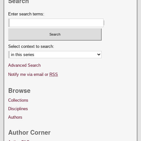
Search
Enter search terms:
Select context to search:
Advanced Search
Notify me via email or
RSS
Browse
Collections
Disciplines
Authors
Author Corner