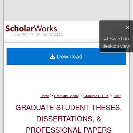
Search
Browse Collections
×
My Account
Switch to
desktop
view
About
Download
Digital Commons Network™
>
>
>
Home
Graduate School
Graduate ETDPs
5399
GRADUATE STUDENT THESES,
DISSERTATIONS, &
PROFESSIONAL PAPERS