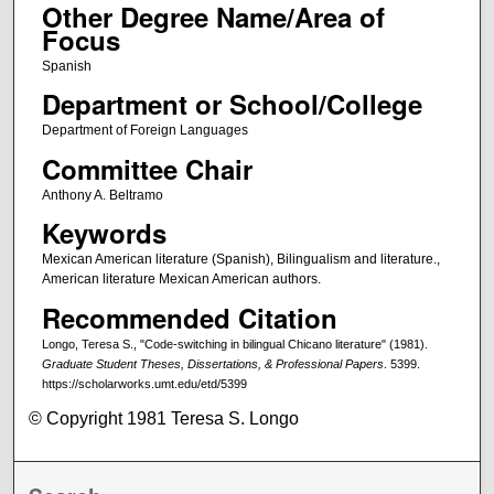
Other Degree Name/Area of
Focus
Spanish
Department or School/College
Department of Foreign Languages
Committee Chair
Anthony A. Beltramo
Keywords
Mexican American literature (Spanish), Bilingualism and literature.,
American literature Mexican American authors.
Recommended Citation
Longo, Teresa S., "Code-switching in bilingual Chicano literature" (1981).
Graduate Student Theses, Dissertations, & Professional Papers
. 5399.
https://scholarworks.umt.edu/etd/5399
© Copyright 1981 Teresa S. Longo