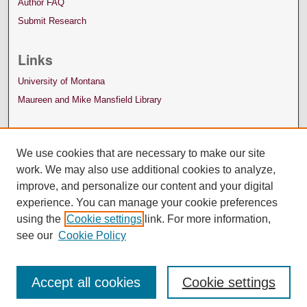
Author FAQ
Submit Research
Links
University of Montana
Maureen and Mike Mansfield Library
We use cookies that are necessary to make our site
work. We may also use additional cookies to analyze,
improve, and personalize our content and your digital
experience. You can manage your cookie preferences
using the
Cookie settings
link. For more information,
see our
Cookie Policy
Accept all cookies
Cookie settings