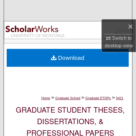
Search
Browse Collections
×
My Account
Switch to
desktop
view
About
Download
Digital Commons Network™
>
>
>
Home
Graduate School
Graduate ETDPs
5421
GRADUATE STUDENT THESES,
DISSERTATIONS, &
PROFESSIONAL PAPERS