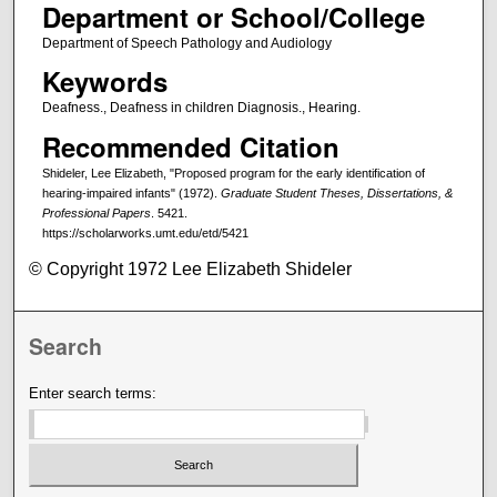
Department or School/College
Department of Speech Pathology and Audiology
Keywords
Deafness., Deafness in children Diagnosis., Hearing.
Recommended Citation
Shideler, Lee Elizabeth, "Proposed program for the early identification of
hearing-impaired infants" (1972).
Graduate Student Theses, Dissertations, &
Professional Papers
. 5421.
https://scholarworks.umt.edu/etd/5421
© Copyright 1972 Lee Elizabeth Shideler
Search
Enter search terms: