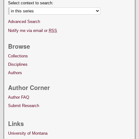
Select context to search:
Advanced Search
Notify me via email or
RSS
Browse
Collections
Disciplines
Authors
Author Corner
Author FAQ
Submit Research
Links
University of Montana