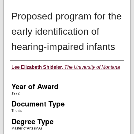
Proposed program for the
early identification of
hearing-impaired infants
Author
Lee Elizabeth Shideler
,
The University of Montana
Year of Award
1972
Document Type
Thesis
Degree Type
Master of Arts (MA)