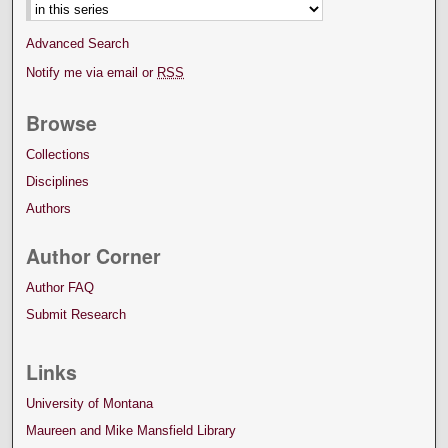
Advanced Search
Notify me via email or
RSS
Browse
Collections
Disciplines
Authors
Author Corner
Author FAQ
Submit Research
Links
University of Montana
Maureen and Mike Mansfield Library