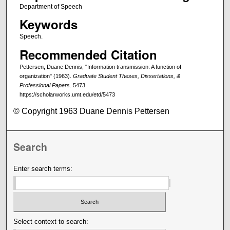
Department of Speech
Keywords
Speech.
Recommended Citation
Pettersen, Duane Dennis, "Information transmission: A function of
organization" (1963).
Graduate Student Theses, Dissertations, &
Professional Papers
. 5473.
https://scholarworks.umt.edu/etd/5473
© Copyright 1963 Duane Dennis Pettersen
Search
Enter search terms:
Select context to search: