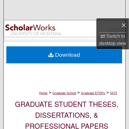
Search
Browse Collections
×
My Account
Switch to
desktop
view
About
Download
Digital Commons Network™
>
>
>
Home
Graduate School
Graduate ETDPs
5473
GRADUATE STUDENT THESES,
DISSERTATIONS, &
PROFESSIONAL PAPERS