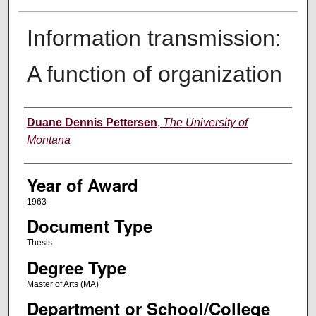
Information transmission:
A function of organization
Author
Duane Dennis Pettersen
,
The University of
Montana
Year of Award
1963
Document Type
Thesis
Degree Type
Master of Arts (MA)
Department or School/College