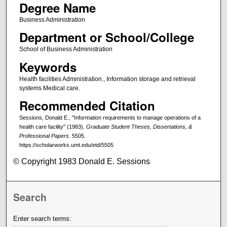
Degree Name
Business Administration
Department or School/College
School of Business Administration
Keywords
Health facilities Administration., Information storage and retrieval
systems Medical care.
Recommended Citation
Sessions, Donald E., "Information requirements to manage operations of a
health care facility" (1983).
Graduate Student Theses, Dissertations, &
Professional Papers
. 5505.
https://scholarworks.umt.edu/etd/5505
© Copyright 1983 Donald E. Sessions
Search
Enter search terms: