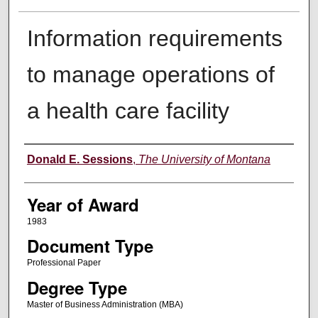
Information requirements
to manage operations of
a health care facility
Author
Donald E. Sessions
,
The University of Montana
Year of Award
1983
Document Type
Professional Paper
Degree Type
Master of Business Administration (MBA)