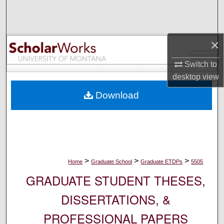
Search
Browse Collections
×
My Account
Switch to
desktop
view
About
Download
Digital Commons Network™
>
>
>
Home
Graduate School
Graduate ETDPs
5505
GRADUATE STUDENT THESES,
DISSERTATIONS, &
PROFESSIONAL PAPERS