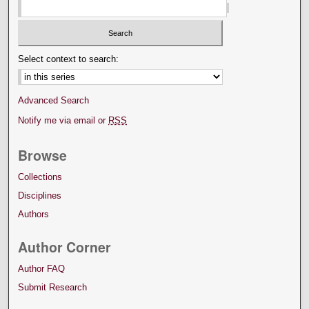
Select context to search:
Advanced Search
Notify me via email or
RSS
Browse
Collections
Disciplines
Authors
Author Corner
Author FAQ
Submit Research