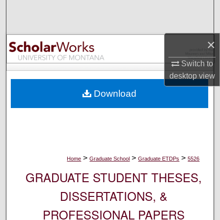
Search
Browse Collections
×
My Account
Switch to
desktop
view
About
Download
Digital Commons Network™
>
>
>
Home
Graduate School
Graduate ETDPs
5526
GRADUATE STUDENT THESES,
DISSERTATIONS, &
PROFESSIONAL PAPERS