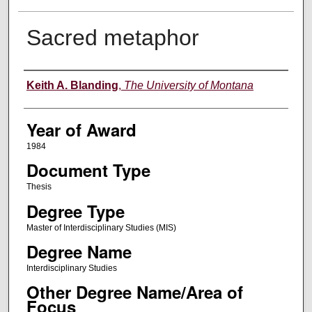
Sacred metaphor
Author
Keith A. Blanding
,
The University of Montana
Year of Award
1984
Document Type
Thesis
Degree Type
Master of Interdisciplinary Studies (MIS)
Degree Name
Interdisciplinary Studies
Other Degree Name/Area of
Focus