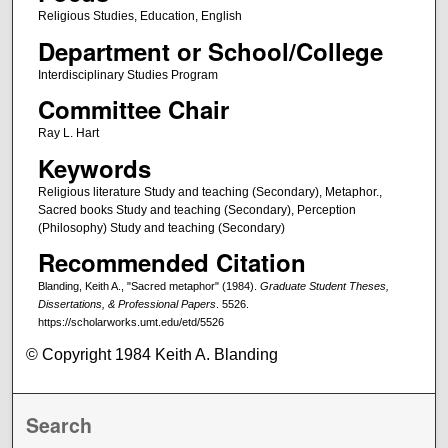
Religious Studies, Education, English
Department or School/College
Interdisciplinary Studies Program
Committee Chair
Ray L. Hart
Keywords
Religious literature Study and teaching (Secondary), Metaphor.,
Sacred books Study and teaching (Secondary), Perception
(Philosophy) Study and teaching (Secondary)
Recommended Citation
Blanding, Keith A., "Sacred metaphor" (1984).
Graduate Student Theses,
Dissertations, & Professional Papers
. 5526.
https://scholarworks.umt.edu/etd/5526
© Copyright 1984 Keith A. Blanding
Search