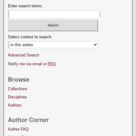
Enter search terms:
Select context to search:
Advanced Search
Notify me via email or
RSS
Browse
Collections
Disciplines
Authors
Author Corner
Author FAQ