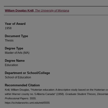
Author
William Douglas Knill
,
The University of Montana
Year of Award
1958
Document Type
Thesis
Degree Type
Master of Arts (MA)
Degree Name
Education
Department or School/College
School of Education
Recommended Citation
Knill, William Douglas, "Hutterian education: A descriptive study based on the Hutterian c
within Warner county no. 5 Alberta Canada" (1958).
Graduate Student Theses, Dissertat
Professional Papers
. 5555.
https://scholarworks.umt.edu/etd/5555