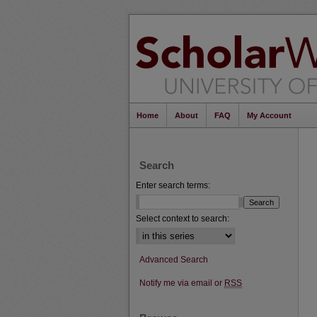
Home
About
FAQ
My Account
Search
Enter search terms:
Select context to search:
Advanced Search
Notify me via email or
RSS