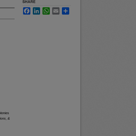
SHARE
Facebook
LinkedIn
WhatsApp
Email
Share
olonies
ions, &