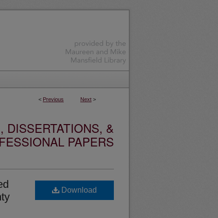
<
Previous
Next
>
 DISSERTATIONS, &
FESSIONAL PAPERS
ed
Download
nty