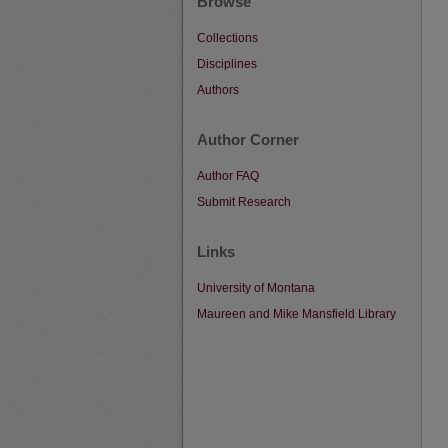
Browse
Collections
Disciplines
Authors
Author Corner
Author FAQ
Submit Research
Links
University of Montana
Maureen and Mike Mansfield Library