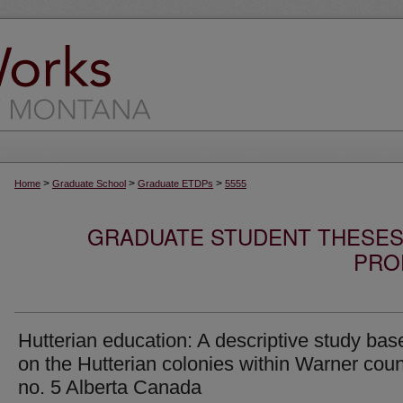
>
>
>
Home
Graduate School
Graduate ETDPs
5555
GRADUATE STUDENT THESES,
PRO
Hutterian education: A descriptive study bas
on the Hutterian colonies within Warner cou
no. 5 Alberta Canada