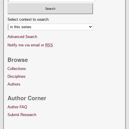
Select context to search:
Advanced Search
Notify me via email or
RSS
Browse
Collections
Disciplines
Authors
Author Corner
Author FAQ
Submit Research