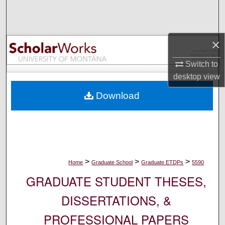
Search
Browse Collections
×
My Account
Switch to
desktop
view
About
Download
Digital Commons Network™
>
>
>
Home
Graduate School
Graduate ETDPs
5590
GRADUATE STUDENT THESES,
DISSERTATIONS, &
PROFESSIONAL PAPERS