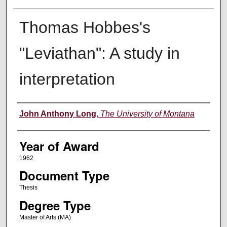
Thomas Hobbes's
"Leviathan": A study in
interpretation
Author
John Anthony Long
,
The University of Montana
Year of Award
1962
Document Type
Thesis
Degree Type
Master of Arts (MA)