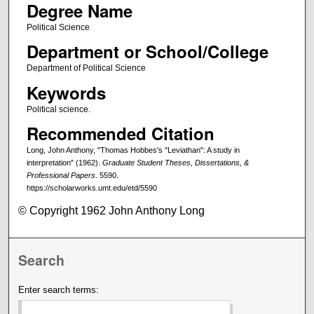
Degree Name
Political Science
Department or School/College
Department of Political Science
Keywords
Political science.
Recommended Citation
Long, John Anthony, "Thomas Hobbes's "Leviathan": A study in
interpretation" (1962).
Graduate Student Theses, Dissertations, &
Professional Papers
. 5590.
https://scholarworks.umt.edu/etd/5590
© Copyright 1962 John Anthony Long
Search
Enter search terms: