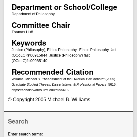
Department or School/College
Department of Philosophy
Committee Chair
Thomas Huff
Keywords
Justice (Philosophy), Ethics Philosophy., Ethics Philosophy. fast
(OCoLC)fst00915844, Justice (Philosophy) fast
(OCoLC)fst00985140
Recommended Citation
Williams, Michael B., "Assessment of the Dworkin-Hart debate" (2005).
Graduate Student Theses, Dissertations, & Professional Papers
. 5616.
https://scholarworks.umt.edu/etd/5616
© Copyright 2005 Michael B. Williams
Search
Enter search terms: