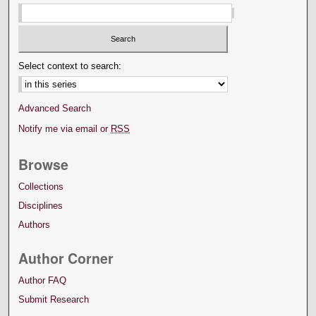
Select context to search:
Advanced Search
Notify me via email or
RSS
Browse
Collections
Disciplines
Authors
Author Corner
Author FAQ
Submit Research