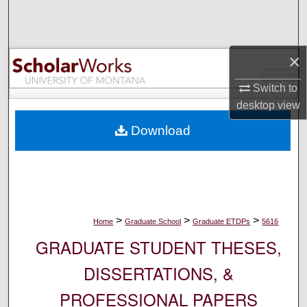
Search
Browse Collections
×
My Account
Switch to
desktop
view
About
Download
Digital Commons Network™
>
>
>
Home
Graduate School
Graduate ETDPs
5616
GRADUATE STUDENT THESES,
DISSERTATIONS, &
PROFESSIONAL PAPERS