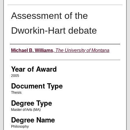
Assessment of the
Dworkin-Hart debate
Author
Michael B. Williams
,
The University of Montana
Year of Award
2005
Document Type
Thesis
Degree Type
Master of Arts (MA)
Degree Name
Philosophy