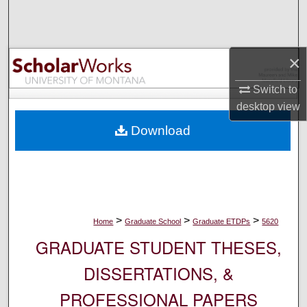
Search
Browse Collections
×
My Account
Switch to
desktop
view
About
Download
Digital Commons Network™
>
>
>
Home
Graduate School
Graduate ETDPs
5620
GRADUATE STUDENT THESES,
DISSERTATIONS, &
PROFESSIONAL PAPERS