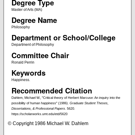
Degree Type
Master of Arts (MA)
Degree Name
Philosophy
Department or School/College
Department of Philosophy
Committee Chair
Ronald Perrin
Keywords
Happiness.
Recommended Citation
Dahlem, Michael W., "Critical theory of Herbert Marcuse: An inquiry into the
possibility of human happiness" (1986).
Graduate Student Theses,
Dissertations, & Professional Papers
. 5620.
https://scholarworks.umt.edu/etd/5620
© Copyright 1986 Michael W. Dahlem