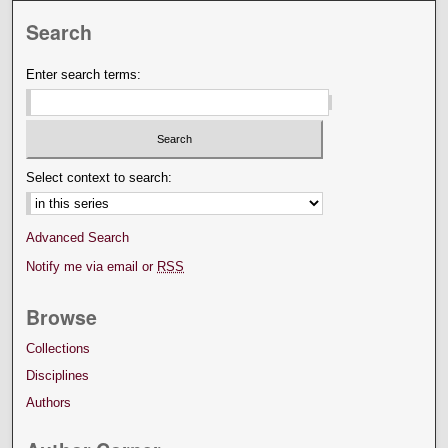
Search
Enter search terms:
Select context to search:
Advanced Search
Notify me via email or
RSS
Browse
Collections
Disciplines
Authors