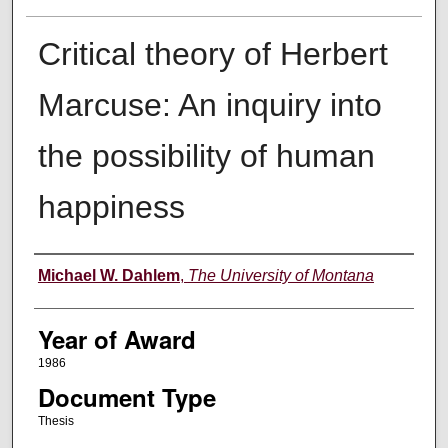
Critical theory of Herbert
Marcuse: An inquiry into
the possibility of human
happiness
Author
Michael W. Dahlem
,
The University of Montana
Year of Award
1986
Document Type
Thesis