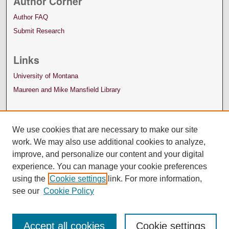
Author Corner
Author FAQ
Submit Research
Links
University of Montana
Maureen and Mike Mansfield Library
We use cookies that are necessary to make our site
work. We may also use additional cookies to analyze,
improve, and personalize our content and your digital
experience. You can manage your cookie preferences
using the
Cookie settings
link. For more information,
see our
Cookie Policy
Accept all cookies
Cookie settings