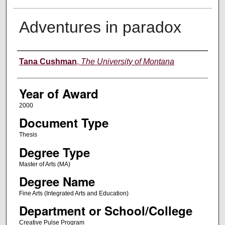
Adventures in paradox
Author
Tana Cushman
,
The University of Montana
Year of Award
2000
Document Type
Thesis
Degree Type
Master of Arts (MA)
Degree Name
Fine Arts (Integrated Arts and Education)
Department or School/College
Creative Pulse Program