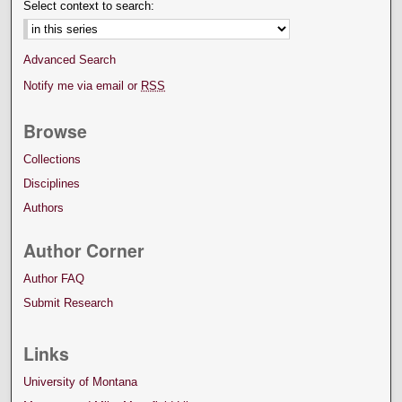
Select context to search:
Advanced Search
Notify me via email or
RSS
Browse
Collections
Disciplines
Authors
Author Corner
Author FAQ
Submit Research
Links
University of Montana