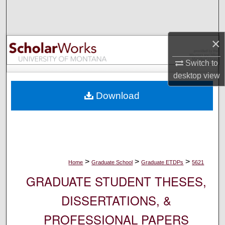
Search
Browse Collections
×
My Account
Switch to
desktop
view
About
Download
Digital Commons Network™
>
>
>
Home
Graduate School
Graduate ETDPs
5621
GRADUATE STUDENT THESES,
DISSERTATIONS, &
PROFESSIONAL PAPERS