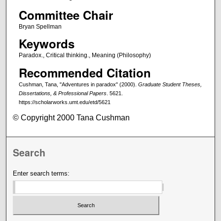
Committee Chair
Bryan Spellman
Keywords
Paradox., Critical thinking., Meaning (Philosophy)
Recommended Citation
Cushman, Tana, "Adventures in paradox" (2000).
Graduate Student Theses,
Dissertations, & Professional Papers
. 5621.
https://scholarworks.umt.edu/etd/5621
© Copyright 2000 Tana Cushman
Search
Enter search terms: