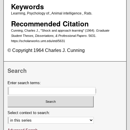
Keywords
Learning, Psychology of., Animal intelligence., Rats.
Recommended Citation
Cunning, Charles J., "Shock and approach learning" (1964).
Graduate
Student Theses, Dissertations, & Professional Papers
. 5631.
https://scholarworks.umt.edu/etd/5631
© Copyright 1964 Charles J. Cunning
Search
Enter search terms:
Select context to search: