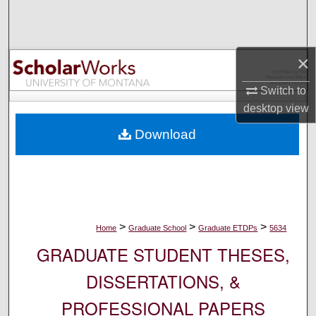
Search
Browse Collections
×
My Account
Switch to
desktop
view
About
Download
Digital Commons Network™
>
>
>
Home
Graduate School
Graduate ETDPs
5634
GRADUATE STUDENT THESES,
DISSERTATIONS, &
PROFESSIONAL PAPERS