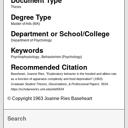
Document Type
Thesis
Degree Type
Master of Arts (MA)
Department or School/College
Department of Psychology
Keywords
Psychophysiology., Behaviorism (Psychology)
Recommended Citation
Baseheart, Joanne Ries, "Exploratory behavior in the hooded and albino rats
as a function of apparatus complexity and food deprivation" (1963).
Graduate Student Theses, Dissertations, & Professional Papers
. 5634.
https://scholarworks.umt.edu/etd/5634
© Copyright 1963 Joanne Ries Baseheart
Search