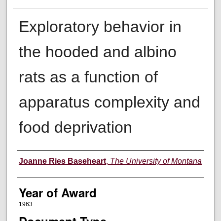
Exploratory behavior in
the hooded and albino
rats as a function of
apparatus complexity and
food deprivation
Author
Joanne Ries Baseheart
,
The University of Montana
Year of Award
1963