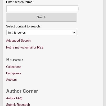
Enter search terms:
Select context to search:
Advanced Search
Notify me via email or
RSS
Browse
Collections
Disciplines
Authors
Author Corner
Author FAQ
Submit Research