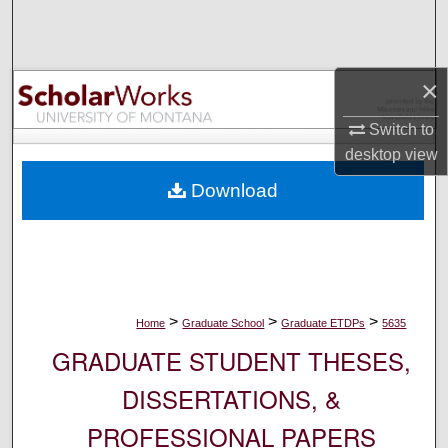
Search
Browse Collections
×
My Account
Switch to
desktop
view
About
Download
Digital Commons Network™
>
>
>
Home
Graduate School
Graduate ETDPs
5635
GRADUATE STUDENT THESES,
DISSERTATIONS, &
PROFESSIONAL PAPERS