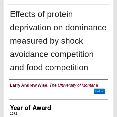
Effects of protein
deprivation on dominance
measured by shock
avoidance competition
and food competition
Author
Larry Andrew Wise
,
The University of Montana
Follow
Year of Award
1972