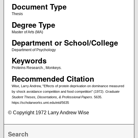
Document Type
Thesis
Degree Type
Master of Arts (MA)
Department or School/College
Department of Psychology
Keywords
Proteins Research., Monkeys.
Recommended Citation
Wise, Larry Andrew, "Effects of protein deprivation on dominance measured
by shock avoidance competition and food competition" (1972).
Graduate
Student Theses, Dissertations, & Professional Papers
. 5635.
https://scholarworks.umt.edu/etd/5635
© Copyright 1972 Larry Andrew Wise
Search