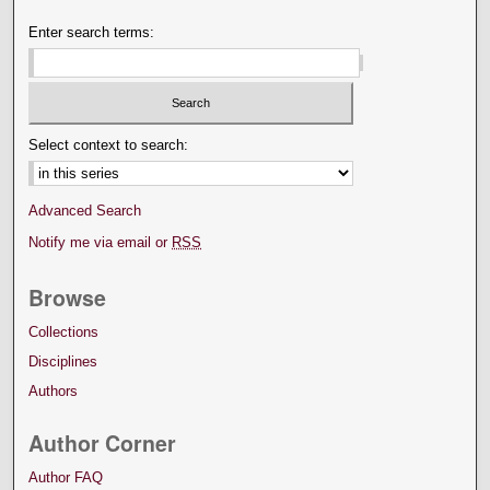
Enter search terms:
Select context to search:
Advanced Search
Notify me via email or
RSS
Browse
Collections
Disciplines
Authors
Author Corner
Author FAQ