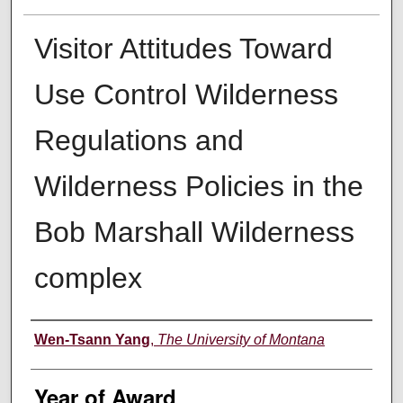
Visitor Attitudes Toward
Use Control Wilderness
Regulations and
Wilderness Policies in the
Bob Marshall Wilderness
complex
Author
Wen-Tsann Yang
,
The University of Montana
Year of Award