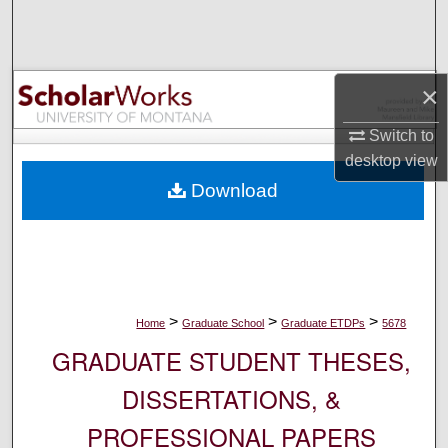
Search
Browse Collections
×
My Account
Switch to
desktop
view
About
Download
Digital Commons Network™
>
>
>
Home
Graduate School
Graduate ETDPs
5678
GRADUATE STUDENT THESES,
DISSERTATIONS, &
PROFESSIONAL PAPERS