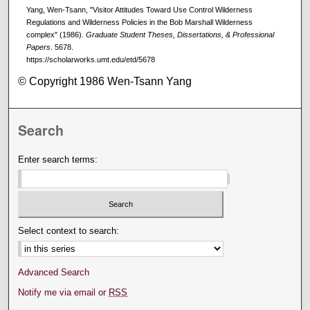
Yang, Wen-Tsann, "Visitor Attitudes Toward Use Control Wilderness
Regulations and Wilderness Policies in the Bob Marshall Wilderness
complex" (1986).
Graduate Student Theses, Dissertations, & Professional
Papers
. 5678.
https://scholarworks.umt.edu/etd/5678
© Copyright 1986 Wen-Tsann Yang
Search
Enter search terms:
Select context to search:
Advanced Search
Notify me via email or
RSS