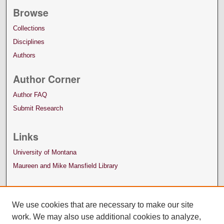
Browse
Collections
Disciplines
Authors
Author Corner
Author FAQ
Submit Research
Links
University of Montana
Maureen and Mike Mansfield Library
We use cookies that are necessary to make our site
work. We may also use additional cookies to analyze,