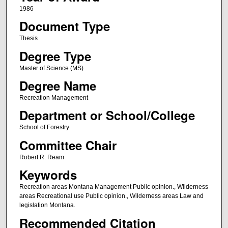
1986
Document Type
Thesis
Degree Type
Master of Science (MS)
Degree Name
Recreation Management
Department or School/College
School of Forestry
Committee Chair
Robert R. Ream
Keywords
Recreation areas Montana Management Public opinion., Wilderness
areas Recreational use Public opinion., Wilderness areas Law and
legislation Montana.
Recommended Citation