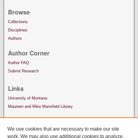
Browse
Collections
Disciplines
Authors
Author Corner
Author FAQ
Submit Research
Links
University of Montana
Maureen and Mike Mansfield Library
We use cookies that are necessary to make our site
work. We may also use additional cookies to analyze,