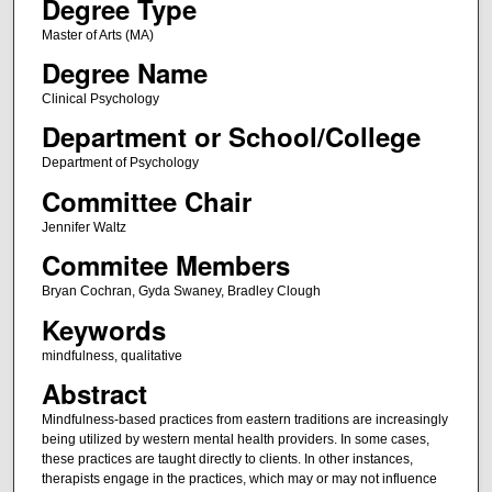
Degree Type
Master of Arts (MA)
Degree Name
Clinical Psychology
Department or School/College
Department of Psychology
Committee Chair
Jennifer Waltz
Commitee Members
Bryan Cochran, Gyda Swaney, Bradley Clough
Keywords
mindfulness, qualitative
Abstract
Mindfulness-based practices from eastern traditions are increasingly
being utilized by western mental health providers. In some cases,
these practices are taught directly to clients. In other instances,
therapists engage in the practices, which may or may not influence