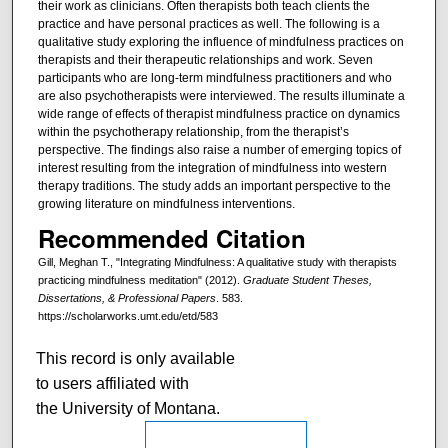
their work as clinicians. Often therapists both teach clients the
practice and have personal practices as well. The following is a
qualitative study exploring the influence of mindfulness practices on
therapists and their therapeutic relationships and work. Seven
participants who are long-term mindfulness practitioners and who
are also psychotherapists were interviewed. The results illuminate a
wide range of effects of therapist mindfulness practice on dynamics
within the psychotherapy relationship, from the therapist’s
perspective. The findings also raise a number of emerging topics of
interest resulting from the integration of mindfulness into western
therapy traditions. The study adds an important perspective to the
growing literature on mindfulness interventions.
Recommended Citation
Gill, Meghan T., "Integrating Mindfulness: A qualitative study with therapists
practicing mindfulness meditation" (2012).
Graduate Student Theses,
Dissertations, & Professional Papers
. 583.
https://scholarworks.umt.edu/etd/583
This record is only available
to users affiliated with
the University of Montana.