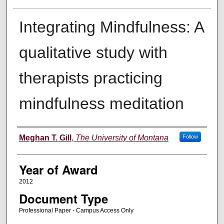
Integrating Mindfulness: A
qualitative study with
therapists practicing
mindfulness meditation
Author
Meghan T. Gill
,
The University of Montana
Follow
Year of Award
2012
Document Type
Professional Paper - Campus Access Only