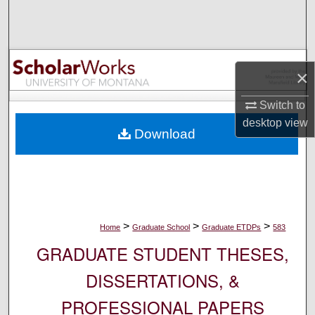
Search
Browse Collections
×
My Account
Switch to
About
desktop
view
Download
Digital Commons Network™
>
>
>
Home
Graduate School
Graduate ETDPs
583
GRADUATE STUDENT THESES,
DISSERTATIONS, &
PROFESSIONAL PAPERS