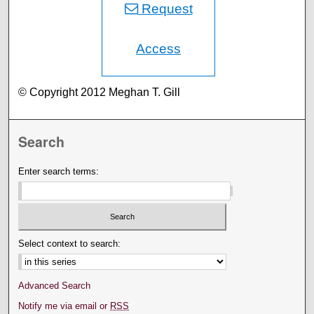
Request
Access
© Copyright 2012 Meghan T. Gill
Search
Enter search terms:
Select context to search:
Advanced Search
Notify me via email or
RSS