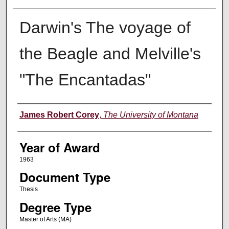
Darwin's The voyage of
the Beagle and Melville's
"The Encantadas"
Author
James Robert Corey
,
The University of Montana
Year of Award
1963
Document Type
Thesis
Degree Type
Master of Arts (MA)