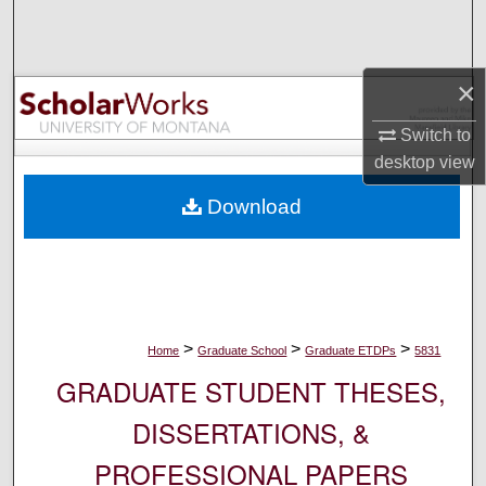
Search
Browse Collections
×
My Account
Switch to
desktop
view
About
Download
Digital Commons Network™
>
>
>
Home
Graduate School
Graduate ETDPs
5831
GRADUATE STUDENT THESES,
DISSERTATIONS, &
PROFESSIONAL PAPERS