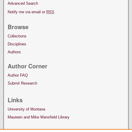
Advanced Search
Notify me via email or
RSS
Browse
Collections
Disciplines
Authors
Author Corner
Author FAQ
Submit Research
Links
University of Montana
Maureen and Mike Mansfield Library