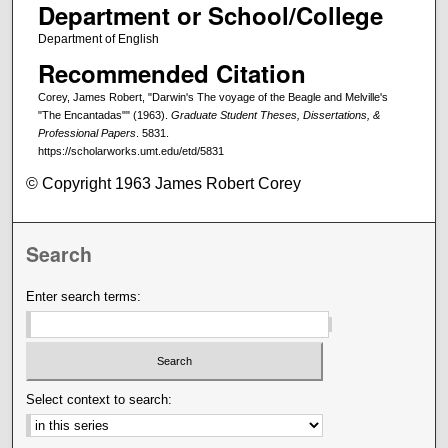
Department or School/College
Department of English
Recommended Citation
Corey, James Robert, "Darwin's The voyage of the Beagle and Melville's
"The Encantadas"" (1963).
Graduate Student Theses, Dissertations, &
Professional Papers
. 5831.
https://scholarworks.umt.edu/etd/5831
© Copyright 1963 James Robert Corey
Search
Enter search terms:
Select context to search: