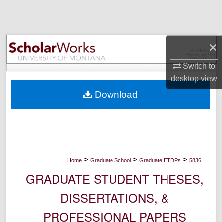
Search
Browse Collections
×
My Account
Switch to
desktop
view
About
Download
Digital Commons Network™
>
>
>
Home
Graduate School
Graduate ETDPs
5836
GRADUATE STUDENT THESES,
DISSERTATIONS, &
PROFESSIONAL PAPERS