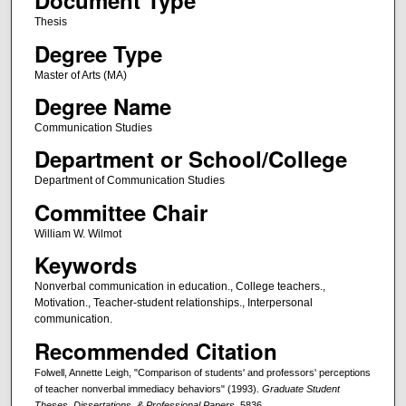
Document Type
Thesis
Degree Type
Master of Arts (MA)
Degree Name
Communication Studies
Department or School/College
Department of Communication Studies
Committee Chair
William W. Wilmot
Keywords
Nonverbal communication in education., College teachers.,
Motivation., Teacher-student relationships., Interpersonal
communication.
Recommended Citation
Folwell, Annette Leigh, "Comparison of students' and professors' perceptions
of teacher nonverbal immediacy behaviors" (1993).
Graduate Student
Theses, Dissertations, & Professional Papers
. 5836.