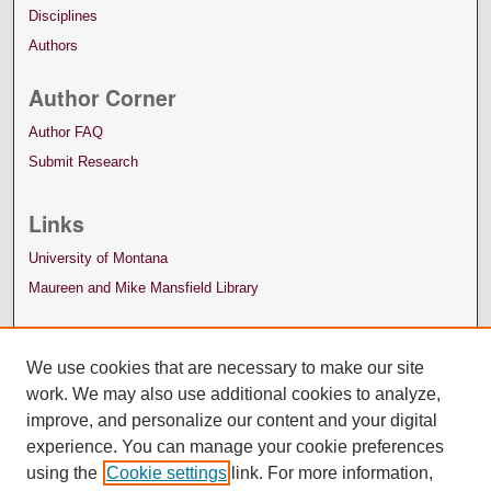
Disciplines
Authors
Author Corner
Author FAQ
Submit Research
Links
University of Montana
Maureen and Mike Mansfield Library
We use cookies that are necessary to make our site
work. We may also use additional cookies to analyze,
improve, and personalize our content and your digital
experience. You can manage your cookie preferences
using the
Cookie settings
link. For more information,