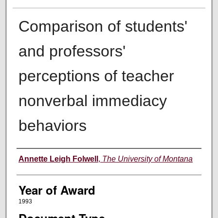
Comparison of students'
and professors'
perceptions of teacher
nonverbal immediacy
behaviors
Author
Annette Leigh Folwell
,
The University of Montana
Year of Award
1993