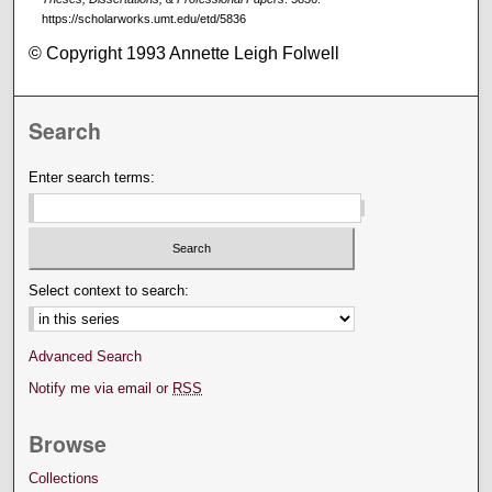
https://scholarworks.umt.edu/etd/5836
© Copyright 1993 Annette Leigh Folwell
Search
Enter search terms:
Select context to search:
Advanced Search
Notify me via email or
RSS
Browse
Collections