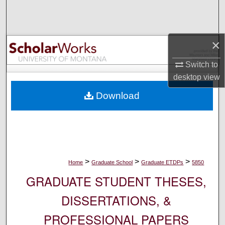
Search
Browse Collections
×
My Account
Switch to
desktop
view
About
Download
Digital Commons Network™
>
>
>
Home
Graduate School
Graduate ETDPs
5850
GRADUATE STUDENT THESES,
DISSERTATIONS, &
PROFESSIONAL PAPERS