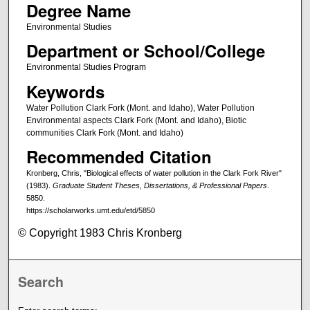
Degree Name
Environmental Studies
Department or School/College
Environmental Studies Program
Keywords
Water Pollution Clark Fork (Mont. and Idaho), Water Pollution
Environmental aspects Clark Fork (Mont. and Idaho), Biotic
communities Clark Fork (Mont. and Idaho)
Recommended Citation
Kronberg, Chris, "Biological effects of water pollution in the Clark Fork River"
(1983).
Graduate Student Theses, Dissertations, & Professional Papers
.
5850.
https://scholarworks.umt.edu/etd/5850
© Copyright 1983 Chris Kronberg
Search