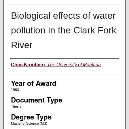
Biological effects of water
pollution in the Clark Fork
River
Author
Chris Kronberg
,
The University of Montana
Year of Award
1983
Document Type
Thesis
Degree Type
Master of Science (MS)