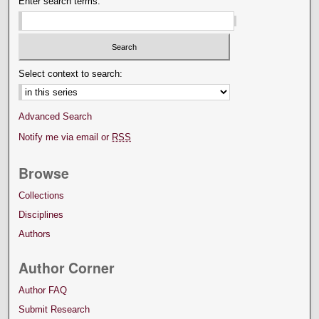
Enter search terms:
Select context to search:
Advanced Search
Notify me via email or
RSS
Browse
Collections
Disciplines
Authors
Author Corner
Author FAQ
Submit Research