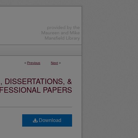
<
Previous
Next
>
 DISSERTATIONS, &
FESSIONAL PAPERS
Download