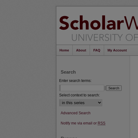
Home
About
FAQ
My Account
Search
Enter search terms:
Select context to search:
Advanced Search
Notify me via email or
RSS