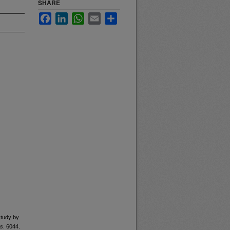
SHARE
Facebook
LinkedIn
WhatsApp
Email
Share
study by
rs
. 6044.