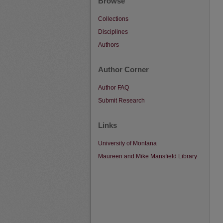
Browse
Collections
Disciplines
Authors
Author Corner
Author FAQ
Submit Research
Links
University of Montana
Maureen and Mike Mansfield Library