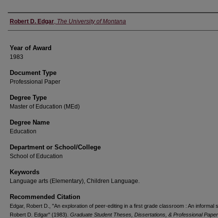
Author
Robert D. Edgar
,
The University of Montana
Year of Award
1983
Document Type
Professional Paper
Degree Type
Master of Education (MEd)
Degree Name
Education
Department or School/College
School of Education
Keywords
Language arts (Elementary), Children Language.
Recommended Citation
Edgar, Robert D., "An exploration of peer-editing in a first grade classroom : An informal 
Robert D. Edgar" (1983).
Graduate Student Theses, Dissertations, & Professional Pape