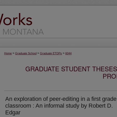
>
>
>
Home
Graduate School
Graduate ETDPs
6044
GRADUATE STUDENT THESES,
PRO
An exploration of peer-editing in a first grade
classroom : An informal study by Robert D.
Edgar