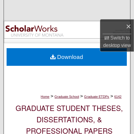
Search
Browse Collections
×
My Account
Switch to
desktop
view
About
Download
Digital Commons Network™
>
>
>
Home
Graduate School
Graduate ETDPs
6142
GRADUATE STUDENT THESES,
DISSERTATIONS, &
PROFESSIONAL PAPERS