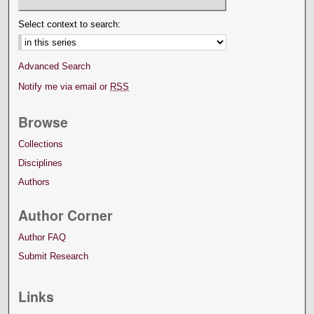
Select context to search:
Advanced Search
Notify me via email or
RSS
Browse
Collections
Disciplines
Authors
Author Corner
Author FAQ
Submit Research
Links