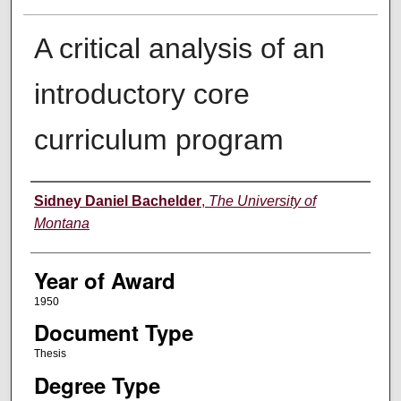
A critical analysis of an
introductory core
curriculum program
Author
Sidney Daniel Bachelder
,
The University of
Montana
Year of Award
1950
Document Type
Thesis
Degree Type