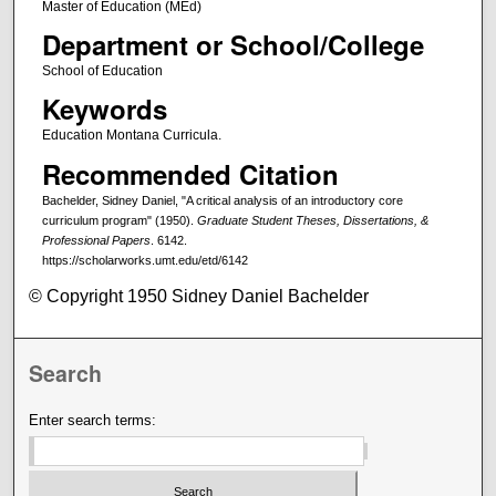
Master of Education (MEd)
Department or School/College
School of Education
Keywords
Education Montana Curricula.
Recommended Citation
Bachelder, Sidney Daniel, "A critical analysis of an introductory core
curriculum program" (1950).
Graduate Student Theses, Dissertations, &
Professional Papers
. 6142.
https://scholarworks.umt.edu/etd/6142
© Copyright 1950 Sidney Daniel Bachelder
Search
Enter search terms: