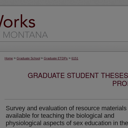
>
>
>
Home
Graduate School
Graduate ETDPs
6151
GRADUATE STUDENT THESES,
PRO
Survey and evaluation of resource materials
available for teaching the biological and
physiological aspects of sex education in th