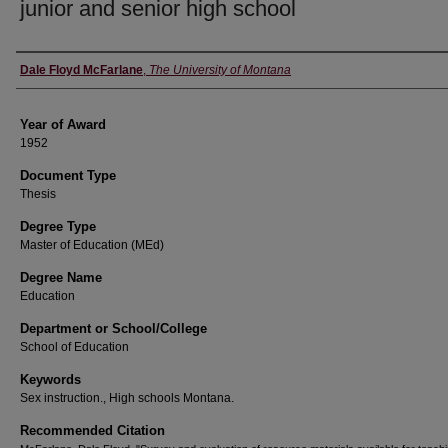
junior and senior high school
Author
Dale Floyd McFarlane
,
The University of Montana
Year of Award
1952
Document Type
Thesis
Degree Type
Master of Education (MEd)
Degree Name
Education
Department or School/College
School of Education
Keywords
Sex instruction., High schools Montana.
Recommended Citation