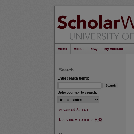
Home
About
FAQ
My Account
Search
Enter search terms:
Select context to search:
Advanced Search
Notify me via email or
RSS