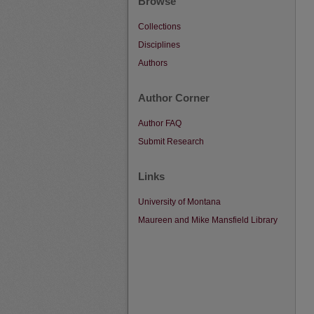
Browse
Collections
Disciplines
Authors
Author Corner
Author FAQ
Submit Research
Links
University of Montana
Maureen and Mike Mansfield Library