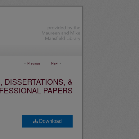
<
Previous
Next
>
 DISSERTATIONS, &
FESSIONAL PAPERS
Download
e