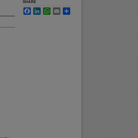
SHARE
Facebook
LinkedIn
WhatsApp
Email
Share